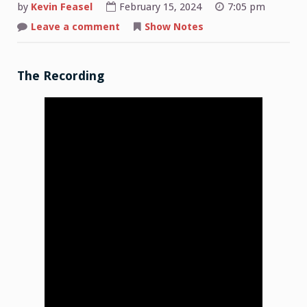
by
Kevin Feasel
February 15, 2024
7:05 pm
on
Leave a comment
Show Notes
Shop
Talk:
2024-
02-
12
The Recording