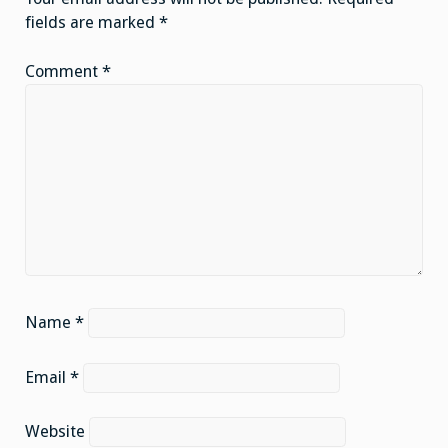
fields are marked
*
Comment
*
Name
*
Email
*
Website