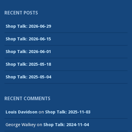
RECENT POSTS
Shop Talk: 2026-06-29
Shop Talk: 2026-06-15
Shop Talk: 2026-06-01
Shop Talk: 2025-05-18
Shop Talk: 2025-05-04
RECENT COMMENTS
Louis Davidson
on
Shop Talk: 2025-11-03
George Walkey
on
Shop Talk: 2024-11-04