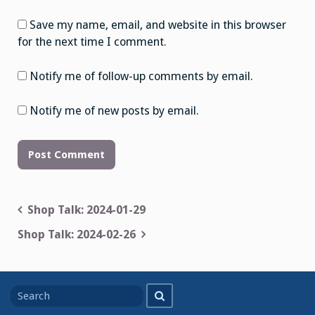
Save my name, email, and website in this browser
for the next time I comment.
Notify me of follow-up comments by email.
Notify me of new posts by email.
Post
Shop Talk: 2024-01-29
navigation
Shop Talk: 2024-02-26
Search
Search
for