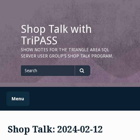
Skip
to
content
Shop Talk with
TriPASS
SHOW NOTES FOR THE TRIANGLE AREA SQL
SERVER USER GROUP'S SHOP TALK PROGRAM.
Search
for
Search
Menu
Shop Talk: 2024-02-12