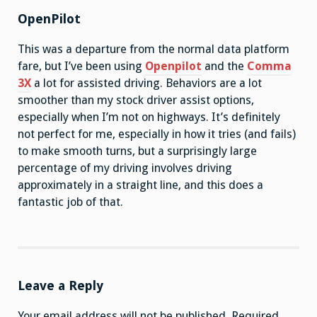
OpenPilot
This was a departure from the normal data platform
fare, but I’ve been using
Openpilot
and the
Comma
3X
a lot for assisted driving. Behaviors are a lot
smoother than my stock driver assist options,
especially when I’m not on highways. It’s definitely
not perfect for me, especially in how it tries (and fails)
to make smooth turns, but a surprisingly large
percentage of my driving involves driving
approximately in a straight line, and this does a
fantastic job of that.
Leave a Reply
Your email address will not be published.
Required