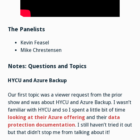
The Panelists
Kevin Feasel
Mike Chrestensen
Notes: Questions and Topics
HYCU and Azure Backup
Our first topic was a viewer request from the prior
show and was about HYCU and Azure Backup. I wasn’t
familiar with HYCU and so I spent a little bit of time
looking at their Azure offering
and their
data
protection documentation
. I still haven’t tried it out
but that didn’t stop me from talking about it!