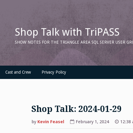
Skip
to
content
Shop Talk with TriPASS
SHOW NOTES FOR THE TRIANGLE AREA SQL SERVER USER GR
Cast and Crew
Privacy Policy
Shop Talk: 2024-01-29
by
Kevin Feasel
February 1, 2024
12:38