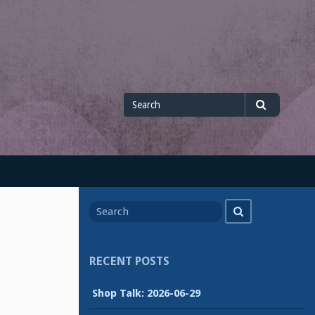
Search
Search
for
Search
Search
for
RECENT POSTS
Shop Talk: 2026-06-29