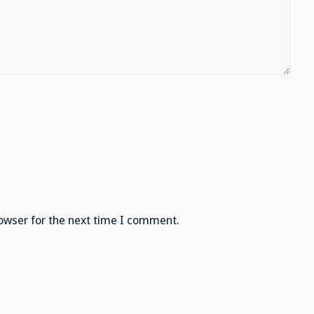
owser for the next time I comment.