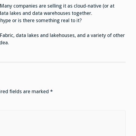
Many companies are selling it as cloud-native (or at
g data lakes and data warehouses together.
hype or is there something real to it?
Fabric, data lakes and lakehouses, and a variety of other
dea.
red fields are marked
*