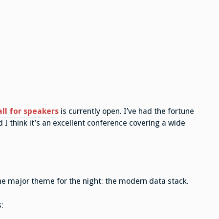
all for speakers
is currently open. I’ve had the fortune
 I think it’s an excellent conference covering a wide
he major theme for the night: the modern data stack.
: