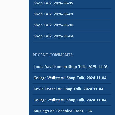
Shop Talk: 2026-06-15
Shop Talk: 2026-06-01
Shop Talk: 2025-05-18
Shop Talk: 2025-05-04
RECENT COMMENTS
Louis Davidson
on
Shop Talk: 2025-11-03
George Walkey
on
Shop Talk: 2024-11-04
Kevin Feasel
on
Shop Talk: 2024-11-04
George Walkey
on
Shop Talk: 2024-11-04
Musings on Technical Debt – 36