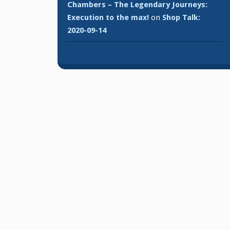
Chambers – The Legendary Journeys:
Execution to the max!
on
Shop Talk:
2020-09-14