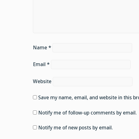
Name
*
Email
*
Website
Save my name, email, and website in this br
Notify me of follow-up comments by email.
Notify me of new posts by email.