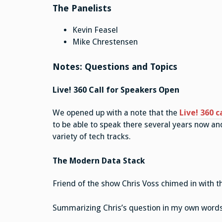
The Panelists
Kevin Feasel
Mike Chrestensen
Notes: Questions and Topics
Live! 360 Call for Speakers Open
We opened up with a note that the
Live! 360 c
to be able to speak there several years now and
variety of tech tracks.
The Modern Data Stack
Friend of the show Chris Voss chimed in with t
Summarizing Chris’s question in my own words