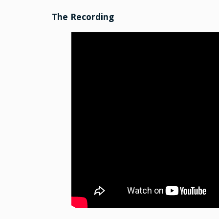
The Recording