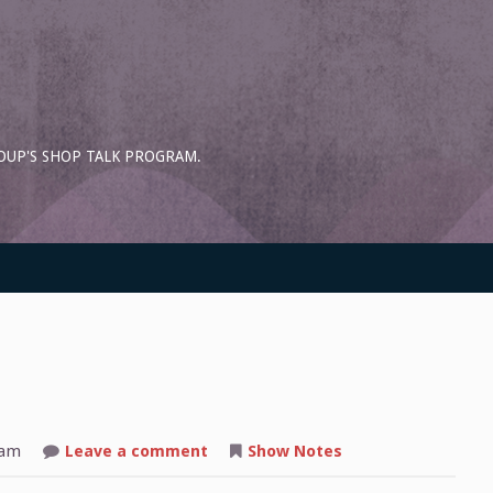
OUP'S SHOP TALK PROGRAM.
on
 am
Leave a comment
Show Notes
Shop
Talk: