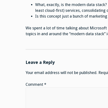
What, exactly, is the modern data stack? 
least cloud-first) services, consolidatin
Is this concept just a bunch of marketing 
We spent a lot of time talking about Microsoft 
topics in and around the “modern data stack” i
Leave a Reply
Your email address will not be published.
Requi
Comment
*