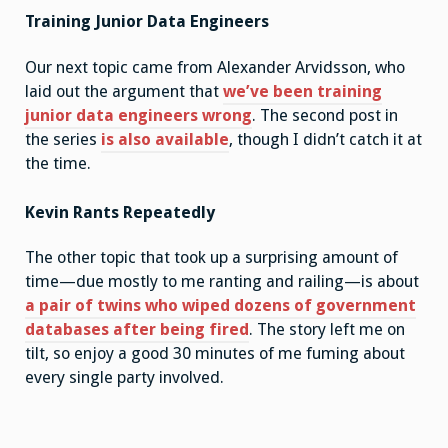
Training Junior Data Engineers
Our next topic came from Alexander Arvidsson, who
laid out the argument that
we’ve been training
junior data engineers wrong
. The second post in
the series
is also available
, though I didn’t catch it at
the time.
Kevin Rants Repeatedly
The other topic that took up a surprising amount of
time—due mostly to me ranting and railing—is about
a pair of twins who wiped dozens of government
databases after being fired
. The story left me on
tilt, so enjoy a good 30 minutes of me fuming about
every single party involved.