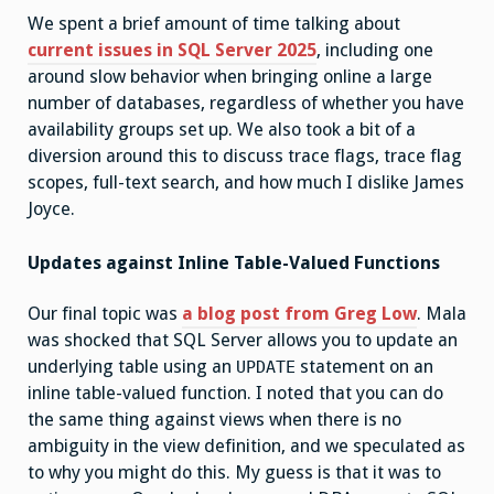
We spent a brief amount of time talking about
current issues in SQL Server 2025
, including one
around slow behavior when bringing online a large
number of databases, regardless of whether you have
availability groups set up. We also took a bit of a
diversion around this to discuss trace flags, trace flag
scopes, full-text search, and how much I dislike James
Joyce.
Updates against Inline Table-Valued Functions
Our final topic was
a blog post from Greg Low
. Mala
was shocked that SQL Server allows you to update an
underlying table using an
statement on an
UPDATE
inline table-valued function. I noted that you can do
the same thing against views when there is no
ambiguity in the view definition, and we speculated as
to why you might do this. My guess is that it was to