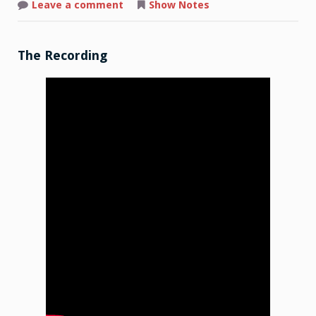
on
Leave a comment
Show Notes
Shop
Talk:
2026-
02-
23
The Recording