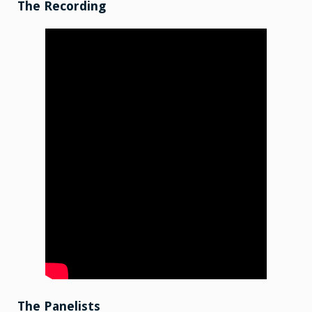
15
The Recording
The Panelists