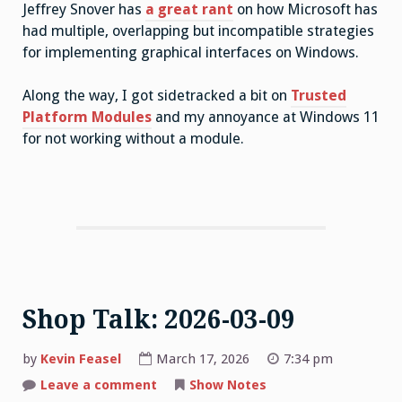
Jeffrey Snover has
a great rant
on how Microsoft has
had multiple, overlapping but incompatible strategies
for implementing graphical interfaces on Windows.
Along the way, I got sidetracked a bit on
Trusted
Platform Modules
and my annoyance at Windows 11
for not working without a module.
Shop Talk: 2026-03-09
by
Kevin Feasel
March 17, 2026
7:34 pm
on
Leave a comment
Show Notes
Shop