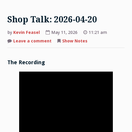
Shop Talk: 2026-04-20
by
Kevin Feasel
May 11, 2026
11:21 am
on
Leave a comment
Show Notes
Shop
Talk:
2026-
04-
20
The Recording