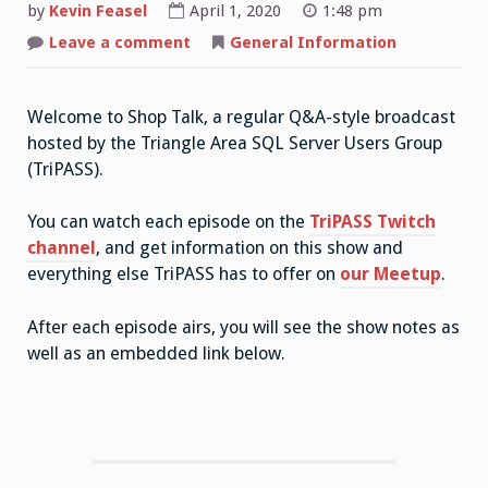
by
Kevin Feasel
April 1, 2020
1:48 pm
on
Leave a comment
General Information
Shop
Talk:
the
Premise
Welcome to Shop Talk, a regular Q&A-style broadcast
hosted by the Triangle Area SQL Server Users Group
(TriPASS).
You can watch each episode on the
TriPASS Twitch
channel
, and get information on this show and
everything else TriPASS has to offer on
our Meetup
.
After each episode airs, you will see the show notes as
well as an embedded link below.