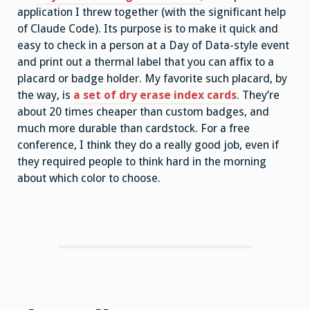
application I threw together (with the significant help
of Claude Code). Its purpose is to make it quick and
easy to check in a person at a Day of Data-style event
and print out a thermal label that you can affix to a
placard or badge holder. My favorite such placard, by
the way, is
a set of dry erase index cards
. They’re
about 20 times cheaper than custom badges, and
much more durable than cardstock. For a free
conference, I think they do a really good job, even if
they required people to think hard in the morning
about which color to choose.