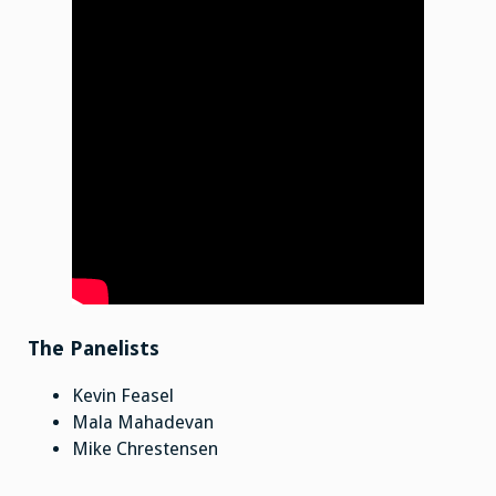
The Panelists
Kevin Feasel
Mala Mahadevan
Mike Chrestensen