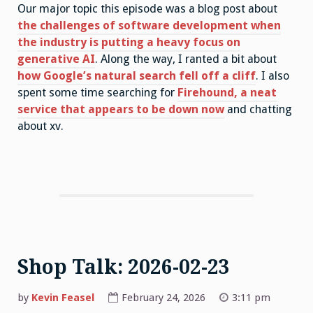
Our major topic this episode was a blog post about
the challenges of software development when
the industry is putting a heavy focus on
generative AI
. Along the way, I ranted a bit about
how Google’s natural search fell off a cliff
. I also
spent some time searching for
Firehound, a neat
service that appears to be down now
and chatting
about xv.
Shop Talk: 2026-02-23
by
Kevin Feasel
February 24, 2026
3:11 pm