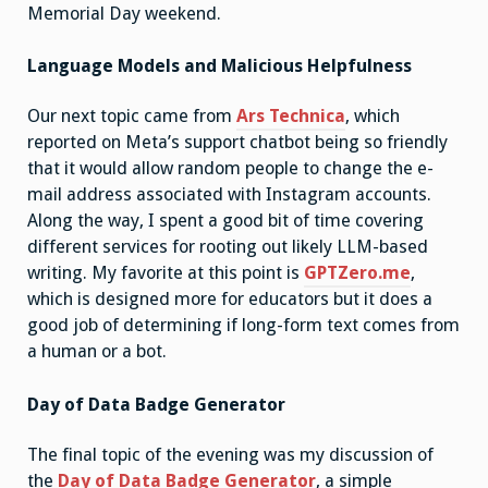
Memorial Day weekend.
Language Models and Malicious Helpfulness
Our next topic came from
Ars Technica
, which
reported on Meta’s support chatbot being so friendly
that it would allow random people to change the e-
mail address associated with Instagram accounts.
Along the way, I spent a good bit of time covering
different services for rooting out likely LLM-based
writing. My favorite at this point is
GPTZero.me
,
which is designed more for educators but it does a
good job of determining if long-form text comes from
a human or a bot.
Day of Data Badge Generator
The final topic of the evening was my discussion of
the
Day of Data Badge Generator
, a simple