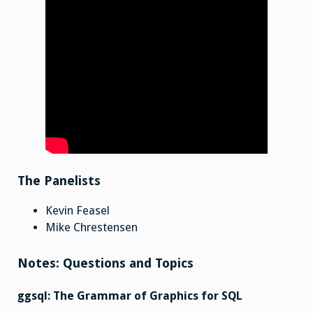
The Panelists
Kevin Feasel
Mike Chrestensen
Notes: Questions and Topics
ggsql: The Grammar of Graphics for SQL