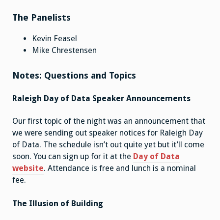
The Panelists
Kevin Feasel
Mike Chrestensen
Notes: Questions and Topics
Raleigh Day of Data Speaker Announcements
Our first topic of the night was an announcement that
we were sending out speaker notices for Raleigh Day
of Data. The schedule isn’t out quite yet but it’ll come
soon. You can sign up for it at the
Day of Data
website
. Attendance is free and lunch is a nominal
fee.
The Illusion of Building