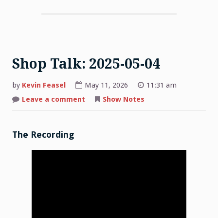
Shop Talk: 2025-05-04
by
Kevin Feasel
May 11, 2026
11:31 am
on
Leave a comment
Show Notes
Shop
Talk:
2025-
05-
04
The Recording