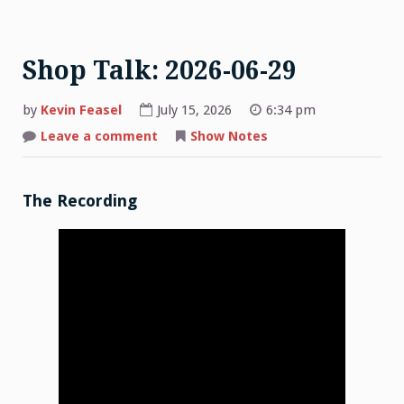
Shop Talk: 2026-06-29
by
Kevin Feasel
July 15, 2026
6:34 pm
on
Leave a comment
Show Notes
Shop
Talk:
2026-
06-
29
The Recording