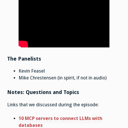
The Panelists
Kevin Feasel
Mike Chrestensen (in spirit, if not in audio)
Notes: Questions and Topics
Links that we discussed during the episode:
10 MCP servers to connect LLMs with
databases