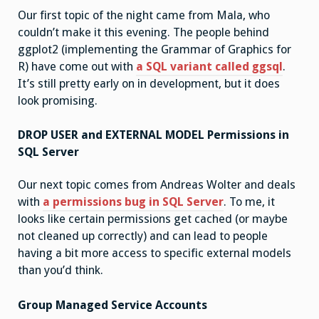
Our first topic of the night came from Mala, who
couldn’t make it this evening. The people behind
ggplot2 (implementing the Grammar of Graphics for
R) have come out with
a SQL variant called ggsql
.
It’s still pretty early on in development, but it does
look promising.
DROP USER and EXTERNAL MODEL Permissions in
SQL Server
Our next topic comes from Andreas Wolter and deals
with
a permissions bug in SQL Server
. To me, it
looks like certain permissions get cached (or maybe
not cleaned up correctly) and can lead to people
having a bit more access to specific external models
than you’d think.
Group Managed Service Accounts