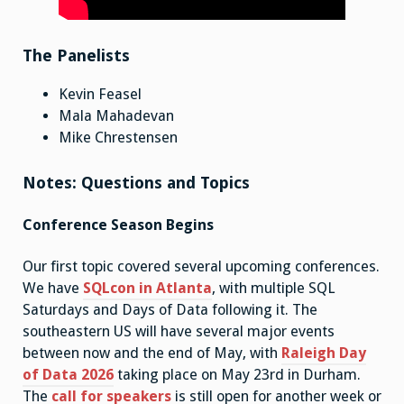
The Panelists
Kevin Feasel
Mala Mahadevan
Mike Chrestensen
Notes: Questions and Topics
Conference Season Begins
Our first topic covered several upcoming conferences.
We have
SQLcon in Atlanta
, with multiple SQL
Saturdays and Days of Data following it. The
southeastern US will have several major events
between now and the end of May, with
Raleigh Day
of Data 2026
taking place on May 23rd in Durham.
The
call for speakers
is still open for another week or