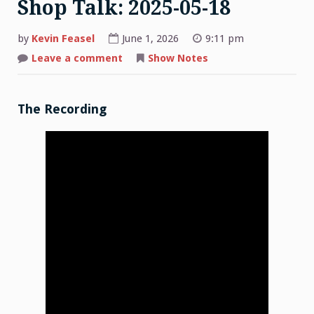
Shop Talk: 2025-05-18
by
Kevin Feasel
June 1, 2026
9:11 pm
on
Leave a comment
Show Notes
Shop
Talk:
2025-
05-
18
The Recording