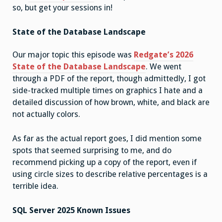
so, but get your sessions in!
State of the Database Landscape
Our major topic this episode was
Redgate’s 2026
State of the Database Landscape
. We went
through a PDF of the report, though admittedly, I got
side-tracked multiple times on graphics I hate and a
detailed discussion of how brown, white, and black are
not actually colors.
As far as the actual report goes, I did mention some
spots that seemed surprising to me, and do
recommend picking up a copy of the report, even if
using circle sizes to describe relative percentages is a
terrible idea.
SQL Server 2025 Known Issues