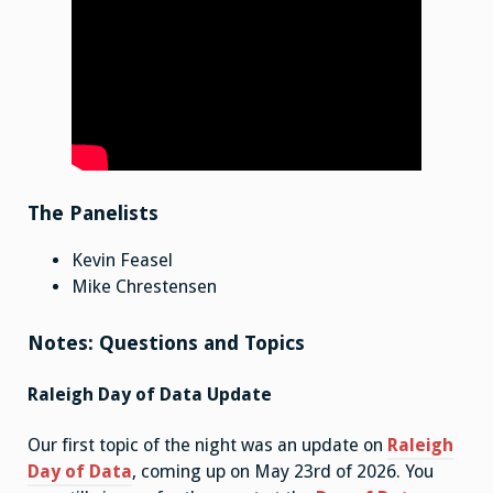
The Panelists
Kevin Feasel
Mike Chrestensen
Notes: Questions and Topics
Raleigh Day of Data Update
Our first topic of the night was an update on
Raleigh
Day of Data
, coming up on May 23rd of 2026. You