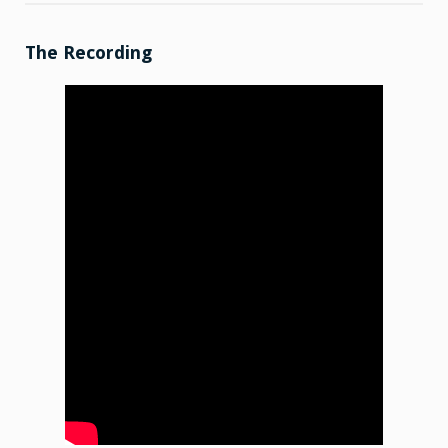
Talk:
2026-
03-
09
The Recording