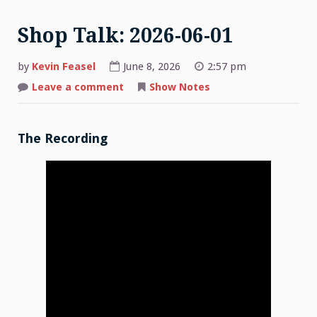
Shop Talk: 2026-06-01
by
Kevin Feasel
June 8, 2026
2:57 pm
on
Leave a comment
Show Notes
Shop
Talk:
2026-
06-
01
The Recording