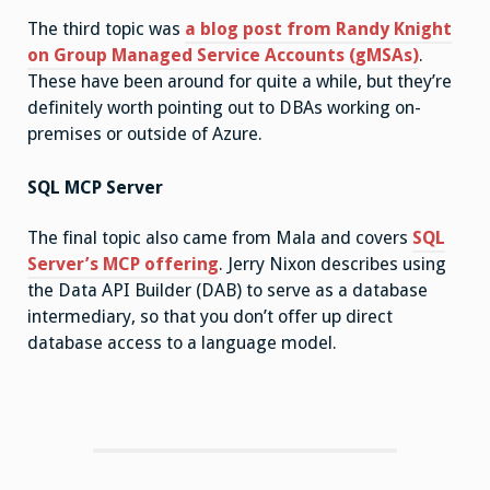
The third topic was
a blog post from Randy Knight
on Group Managed Service Accounts (gMSAs)
.
These have been around for quite a while, but they’re
definitely worth pointing out to DBAs working on-
premises or outside of Azure.
SQL MCP Server
The final topic also came from Mala and covers
SQL
Server’s MCP offering
. Jerry Nixon describes using
the Data API Builder (DAB) to serve as a database
intermediary, so that you don’t offer up direct
database access to a language model.