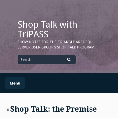
Skip
to
content
Shop Talk with
TriPASS
SHOW NOTES FOR THE TRIANGLE AREA SQL
SERVER USER GROUP'S SHOP TALK PROGRAM.
Search
for
Search
Menu
Shop Talk: the Premise