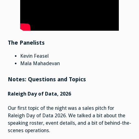
The Panelists
Kevin Feasel
Mala Mahadevan
Notes: Questions and Topics
Raleigh Day of Data, 2026
Our first topic of the night was a sales pitch for
Raleigh Day of Data 2026. We talked a bit about the
speaking roster, event details, and a bit of behind-the-
scenes operations.