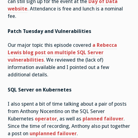
can still sign up for the event at the
Day of Data
website
. Attendance is free and lunch is a nominal
fee.
Patch Tuesday and Vulnerabilities
Our major topic this episode covered
a Rebecca
Lewis blog post on multiple SQL Server
vulnerabilities
. We reviewed the (lack of)
information available and I pointed out a few
additional details.
SQL Server on Kubernetes
I also spent a bit of time talking about a pair of posts
from Anthony Nocentino on the SQL Server
Kubernetes
operator
, as well as
planned failover
.
Since the time of recording, Anthony also put together
a post on
unplanned failover
.