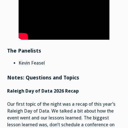
The Panelists
Kevin Feasel
Notes: Questions and Topics
Raleigh Day of Data 2026 Recap
Our first topic of the night was a recap of this year’s
Raleigh Day of Data. We talked a bit about how the
event went and our lessons learned. The biggest
lesson learned was, don’t schedule a conference on