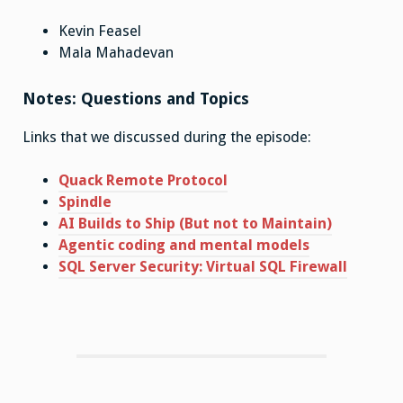
Kevin Feasel
Mala Mahadevan
Notes: Questions and Topics
Links that we discussed during the episode:
Quack Remote Protocol
Spindle
AI Builds to Ship (But not to Maintain)
Agentic coding and mental models
SQL Server Security: Virtual SQL Firewall