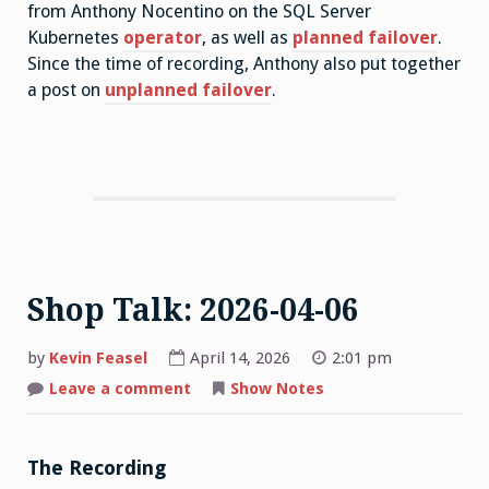
from Anthony Nocentino on the SQL Server
Kubernetes
operator
, as well as
planned failover
.
Since the time of recording, Anthony also put together
a post on
unplanned failover
.
Shop Talk: 2026-04-06
by
Kevin Feasel
April 14, 2026
2:01 pm
on
Leave a comment
Show Notes
Shop
Talk:
2026-
04-
06
The Recording