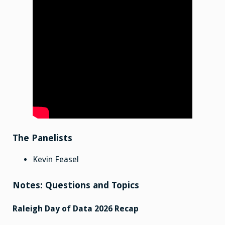
The Panelists
Kevin Feasel
Notes: Questions and Topics
Raleigh Day of Data 2026 Recap