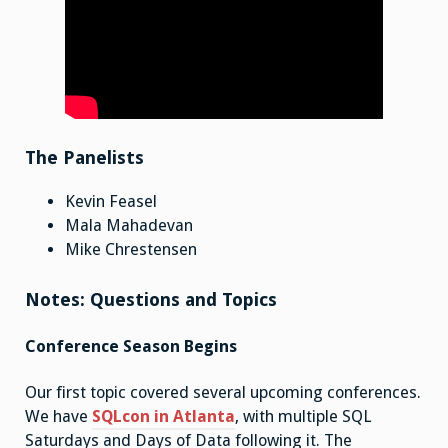
The Panelists
Kevin Feasel
Mala Mahadevan
Mike Chrestensen
Notes: Questions and Topics
Conference Season Begins
Our first topic covered several upcoming conferences.
We have
SQLcon in Atlanta
, with multiple SQL
Saturdays and Days of Data following it. The