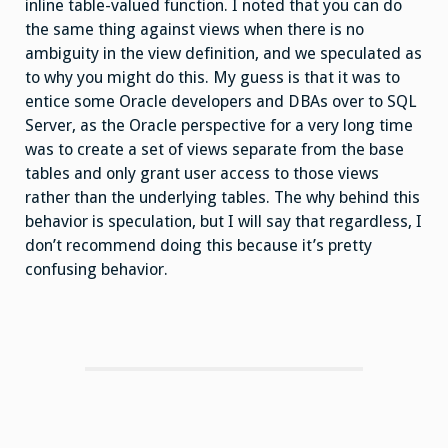
inline table-valued function. I noted that you can do
the same thing against views when there is no
ambiguity in the view definition, and we speculated as
to why you might do this. My guess is that it was to
entice some Oracle developers and DBAs over to SQL
Server, as the Oracle perspective for a very long time
was to create a set of views separate from the base
tables and only grant user access to those views
rather than the underlying tables. The why behind this
behavior is speculation, but I will say that regardless, I
don’t recommend doing this because it’s pretty
confusing behavior.