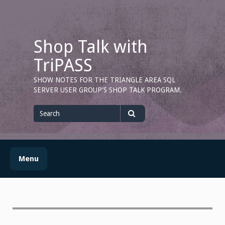
Skip
to
content
Shop Talk with
TriPASS
SHOW NOTES FOR THE TRIANGLE AREA SQL
SERVER USER GROUP'S SHOP TALK PROGRAM.
Search
for
Search
Menu