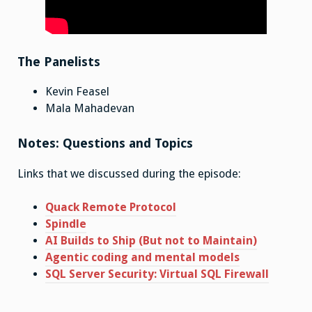
The Panelists
Kevin Feasel
Mala Mahadevan
Notes: Questions and Topics
Links that we discussed during the episode:
Quack Remote Protocol
Spindle
AI Builds to Ship (But not to Maintain)
Agentic coding and mental models
SQL Server Security: Virtual SQL Firewall