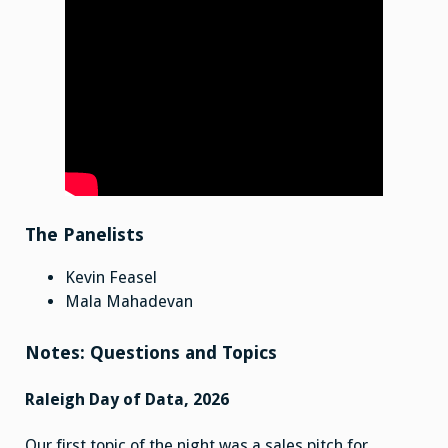
The Panelists
Kevin Feasel
Mala Mahadevan
Notes: Questions and Topics
Raleigh Day of Data, 2026
Our first topic of the night was a sales pitch for