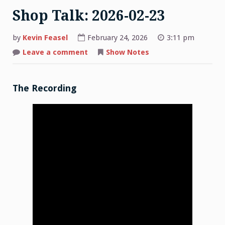
Shop Talk: 2026-02-23
by
Kevin Feasel
February 24, 2026
3:11 pm
on
Leave a comment
Show Notes
Shop
Talk:
2026-
02-
23
The Recording