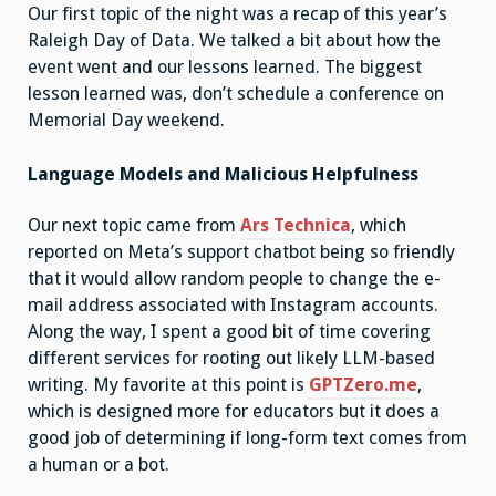
Our first topic of the night was a recap of this year’s
Raleigh Day of Data. We talked a bit about how the
event went and our lessons learned. The biggest
lesson learned was, don’t schedule a conference on
Memorial Day weekend.
Language Models and Malicious Helpfulness
Our next topic came from
Ars Technica
, which
reported on Meta’s support chatbot being so friendly
that it would allow random people to change the e-
mail address associated with Instagram accounts.
Along the way, I spent a good bit of time covering
different services for rooting out likely LLM-based
writing. My favorite at this point is
GPTZero.me
,
which is designed more for educators but it does a
good job of determining if long-form text comes from
a human or a bot.