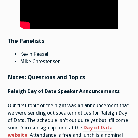
The Panelists
Kevin Feasel
Mike Chrestensen
Notes: Questions and Topics
Raleigh Day of Data Speaker Announcements
Our first topic of the night was an announcement that
we were sending out speaker notices for Raleigh Day
of Data. The schedule isn’t out quite yet but it’ll come
soon. You can sign up for it at the
Day of Data
website
. Attendance is free and lunch is a nominal