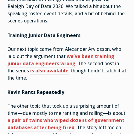
Raleigh Day of Data 2026. We talked a bit about the
speaking roster, event details, and a bit of behind-the-
scenes operations.
Training Junior Data Engineers
Our next topic came from Alexander Arvidsson, who
laid out the argument that
we’ve been training
junior data engineers wrong
. The second post in
the series
is also available
, though I didn’t catch it at
the time.
Kevin Rants Repeatedly
The other topic that took up a surprising amount of
time—due mostly to me ranting and railing—is about
a pair of twins who wiped dozens of government
databases after being fired
. The story left me on