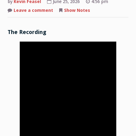
by
Kevin Feasel
June 25, 2026
4:56 pm
on
Leave a comment
Show Notes
Shop
Talk:
2026-
06-
15
The Recording