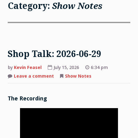
Category:
Show Notes
Shop Talk: 2026-06-29
by
Kevin Feasel
July 15, 2026
6:34 pm
on
Leave a comment
Show Notes
Shop
Talk:
2026-
06-
29
The Recording