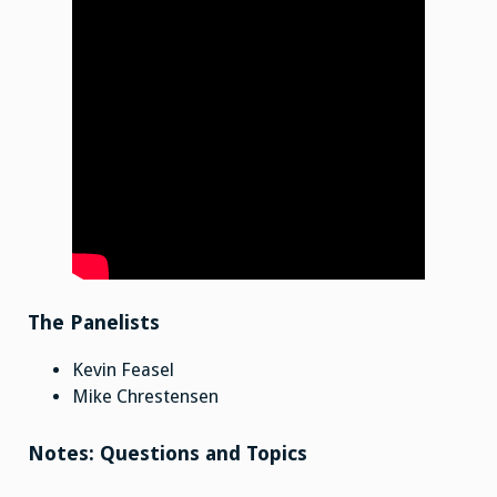
The Panelists
Kevin Feasel
Mike Chrestensen
Notes: Questions and Topics