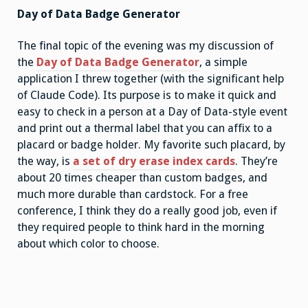
Day of Data Badge Generator
The final topic of the evening was my discussion of
the
Day of Data Badge Generator
, a simple
application I threw together (with the significant help
of Claude Code). Its purpose is to make it quick and
easy to check in a person at a Day of Data-style event
and print out a thermal label that you can affix to a
placard or badge holder. My favorite such placard, by
the way, is
a set of dry erase index cards
. They’re
about 20 times cheaper than custom badges, and
much more durable than cardstock. For a free
conference, I think they do a really good job, even if
they required people to think hard in the morning
about which color to choose.