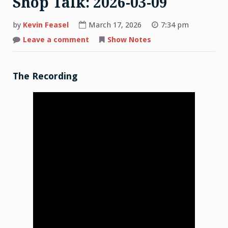
Shop Talk: 2026-03-09
by
Kevin Feasel
March 17, 2026
7:34 pm
on
Leave a comment
Show Notes
Shop
Talk:
2026-
03-
09
The Recording