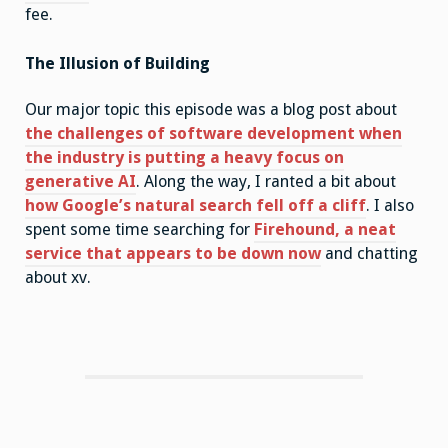
fee.
The Illusion of Building
Our major topic this episode was a blog post about
the challenges of software development when
the industry is putting a heavy focus on
generative AI
. Along the way, I ranted a bit about
how Google’s natural search fell off a cliff
. I also
spent some time searching for
Firehound, a neat
service that appears to be down now
and chatting
about xv.