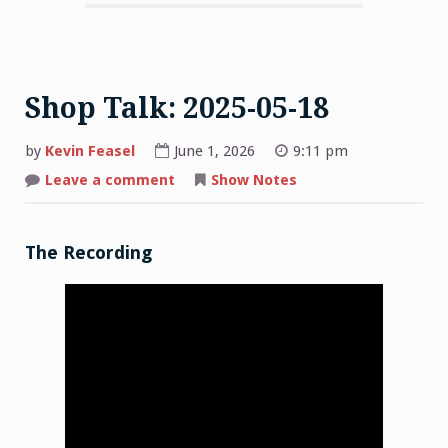
Shop Talk: 2025-05-18
by
Kevin Feasel
June 1, 2026
9:11 pm
on
Leave a comment
Show Notes
Shop
Talk:
2025-
05-
18
The Recording