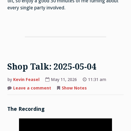
tilt, so enjoy a good 30 minutes of me fuming about
every single party involved.
Shop Talk: 2025-05-04
by
Kevin Feasel
May 11, 2026
11:31 am
on
Leave a comment
Show Notes
Shop
Talk:
2025-
05-
04
The Recording