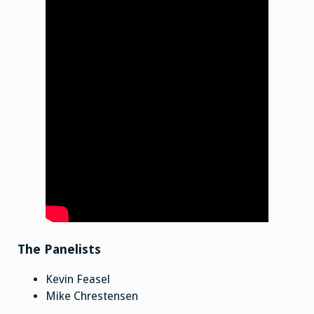
The Panelists
Kevin Feasel
Mike Chrestensen