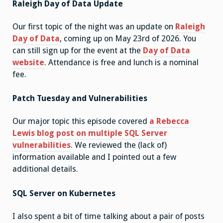
Raleigh Day of Data Update
Our first topic of the night was an update on
Raleigh
Day of Data
, coming up on May 23rd of 2026. You
can still sign up for the event at the
Day of Data
website
. Attendance is free and lunch is a nominal
fee.
Patch Tuesday and Vulnerabilities
Our major topic this episode covered
a Rebecca
Lewis blog post on multiple SQL Server
vulnerabilities
. We reviewed the (lack of)
information available and I pointed out a few
additional details.
SQL Server on Kubernetes
I also spent a bit of time talking about a pair of posts