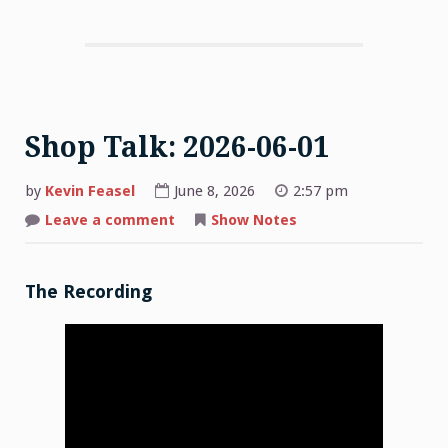
Shop Talk: 2026-06-01
by
Kevin Feasel
June 8, 2026
2:57 pm
on
Leave a comment
Show Notes
Shop
Talk:
2026-
06-
01
The Recording