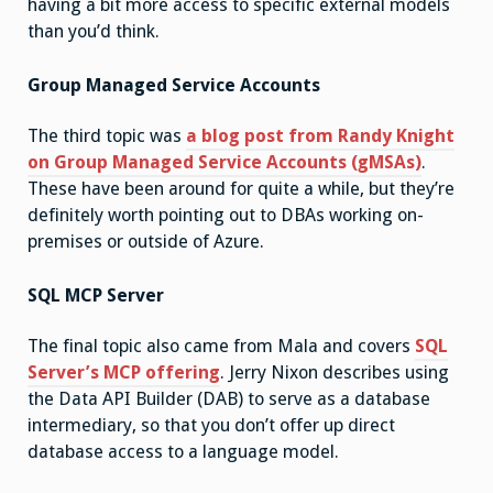
having a bit more access to specific external models
than you’d think.
Group Managed Service Accounts
The third topic was
a blog post from Randy Knight
on Group Managed Service Accounts (gMSAs)
.
These have been around for quite a while, but they’re
definitely worth pointing out to DBAs working on-
premises or outside of Azure.
SQL MCP Server
The final topic also came from Mala and covers
SQL
Server’s MCP offering
. Jerry Nixon describes using
the Data API Builder (DAB) to serve as a database
intermediary, so that you don’t offer up direct
database access to a language model.