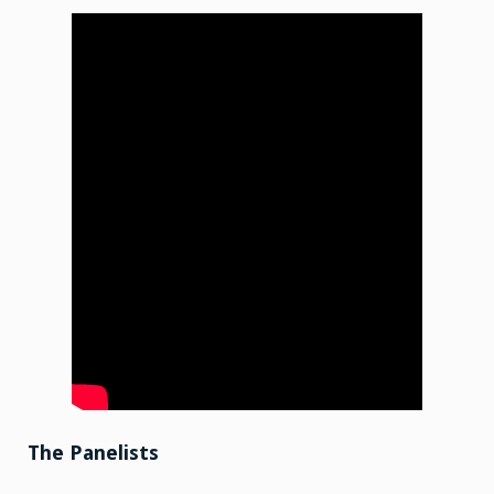
The Panelists