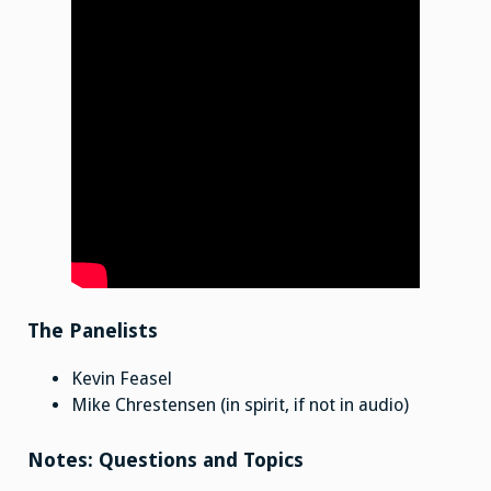
The Panelists
Kevin Feasel
Mike Chrestensen (in spirit, if not in audio)
Notes: Questions and Topics