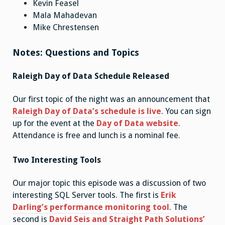
Kevin Feasel
Mala Mahadevan
Mike Chrestensen
Notes: Questions and Topics
Raleigh Day of Data Schedule Released
Our first topic of the night was an announcement that
Raleigh Day of Data’s schedule is live
. You can sign
up for the event at the
Day of Data website
.
Attendance is free and lunch is a nominal fee.
Two Interesting Tools
Our major topic this episode was a discussion of two
interesting SQL Server tools. The first is
Erik
Darling’s performance monitoring tool
. The
second is
David Seis and Straight Path Solutions’