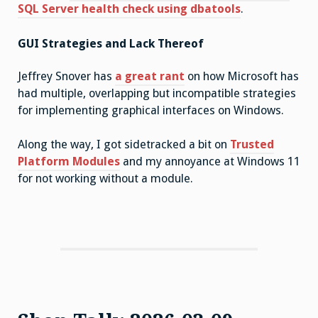
SQL Server health check using dbatools
.
GUI Strategies and Lack Thereof
Jeffrey Snover has
a great rant
on how Microsoft has
had multiple, overlapping but incompatible strategies
for implementing graphical interfaces on Windows.
Along the way, I got sidetracked a bit on
Trusted
Platform Modules
and my annoyance at Windows 11
for not working without a module.