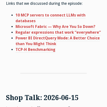
Links that we discussed during the episode:
10 MCP servers to connect LLMs with
databases
Microsoft Fabric — Why Are You So Down?
Regular expressions that work “everywhere”
Power BI DirectQuery Mode: A Better Choice
than You Might Think
TCP-H Benchmarking
Shop Talk: 2026-06-15