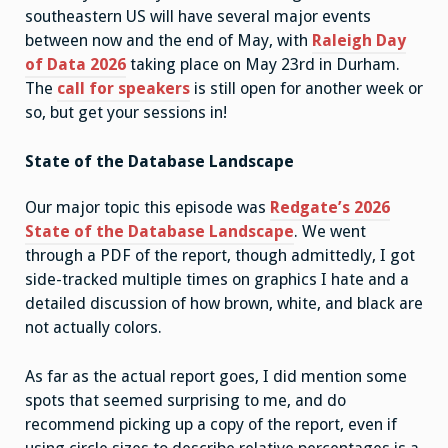
southeastern US will have several major events
between now and the end of May, with
Raleigh Day
of Data 2026
taking place on May 23rd in Durham.
The
call for speakers
is still open for another week or
so, but get your sessions in!
State of the Database Landscape
Our major topic this episode was
Redgate’s 2026
State of the Database Landscape
. We went
through a PDF of the report, though admittedly, I got
side-tracked multiple times on graphics I hate and a
detailed discussion of how brown, white, and black are
not actually colors.
As far as the actual report goes, I did mention some
spots that seemed surprising to me, and do
recommend picking up a copy of the report, even if