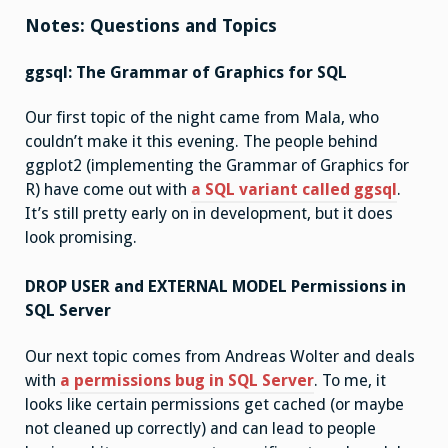
Notes: Questions and Topics
ggsql: The Grammar of Graphics for SQL
Our first topic of the night came from Mala, who
couldn’t make it this evening. The people behind
ggplot2 (implementing the Grammar of Graphics for
R) have come out with
a SQL variant called ggsql
.
It’s still pretty early on in development, but it does
look promising.
DROP USER and EXTERNAL MODEL Permissions in
SQL Server
Our next topic comes from Andreas Wolter and deals
with
a permissions bug in SQL Server
. To me, it
looks like certain permissions get cached (or maybe
not cleaned up correctly) and can lead to people