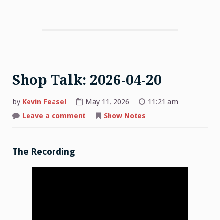
Shop Talk: 2026-04-20
by
Kevin Feasel
May 11, 2026
11:21 am
on
Leave a comment
Show Notes
Shop
Talk:
2026-
04-
20
The Recording