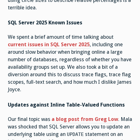
using circle sizes to describe relative percentages is a
terrible idea.
SQL Server 2025 Known Issues
We spent a brief amount of time talking about
current issues in SQL Server 2025
, including one
around slow behavior when bringing online a large
number of databases, regardless of whether you have
availability groups set up. We also took a bit of a
diversion around this to discuss trace flags, trace flag
scopes, full-text search, and how much I dislike James
Joyce.
Updates against Inline Table-Valued Functions
Our final topic was
a blog post from Greg Low
. Mala
was shocked that SQL Server allows you to update an
underlying table using an
statement on an
UPDATE