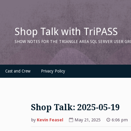
Skip
to
content
Shop Talk with TriPASS
SHOW NOTES FOR THE TRIANGLE AREA SQL SERVER USER GR
Cast and Crew
Privacy Policy
Shop Talk: 2025-05-19
by
Kevin Feasel
May 21, 2025
6:06 pm