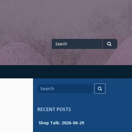
Search
Search
for
Search
Search
for
RECENT POSTS
Shop Talk: 2026-06-29