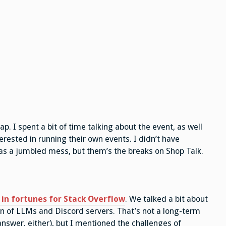
p. I spent a bit of time talking about the event, as well
erested in running their own events. I didn’t have
 as a jumbled mess, but them’s the breaks on Shop Talk.
 in fortunes for Stack Overflow
. We talked a bit about
ion of LLMs and Discord servers. That’s not a long-term
 answer, either), but I mentioned the challenges of