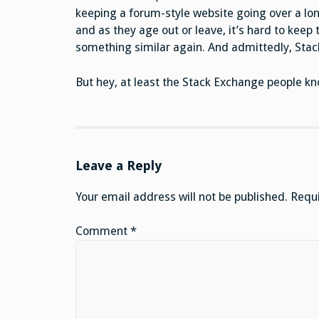
keeping a forum-style website going over a lon
and as they age out or leave, it’s hard to keep 
something similar again. And admittedly, Stack 
But hey, at least the Stack Exchange people kn
Leave a Reply
Your email address will not be published.
Requi
Comment
*