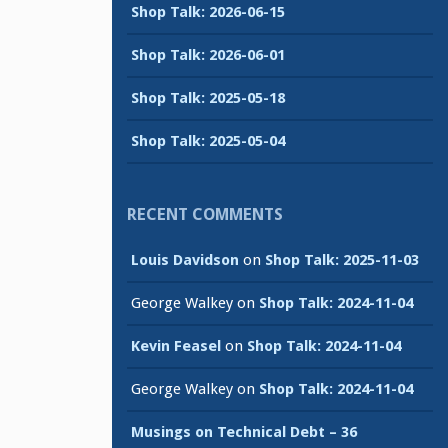
Shop Talk: 2026-06-15
Shop Talk: 2026-06-01
Shop Talk: 2025-05-18
Shop Talk: 2025-05-04
RECENT COMMENTS
Louis Davidson
on
Shop Talk: 2025-11-03
George Walkey
on
Shop Talk: 2024-11-04
Kevin Feasel
on
Shop Talk: 2024-11-04
George Walkey
on
Shop Talk: 2024-11-04
Musings on Technical Debt – 36