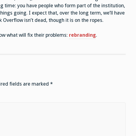
g time: you have people who form part of the institution,
things going. I expect that, over the long term, we’ll have
Overflow isn’t dead, though it is on the ropes.
ow what will fix their problems:
rebranding
.
red fields are marked
*