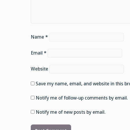
Name
*
Email
*
Website
Save my name, email, and website in this br
Notify me of follow-up comments by email.
Notify me of new posts by email.