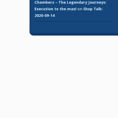
Chambers – The Legendary Journeys:
Execution to the max!
on
Shop Talk:
2020-09-14