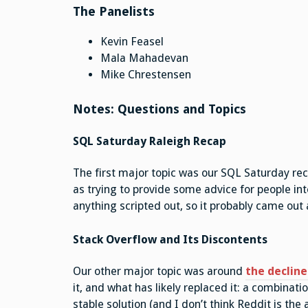
The Panelists
Kevin Feasel
Mala Mahadevan
Mike Chrestensen
Notes: Questions and Topics
SQL Saturday Raleigh Recap
The first major topic was our SQL Saturday reca
as trying to provide some advice for people int
anything scripted out, so it probably came out
Stack Overflow and Its Discontents
Our other major topic was around
the decline
it, and what has likely replaced it: a combinat
stable solution (and I don’t think Reddit is the