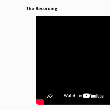
The Recording