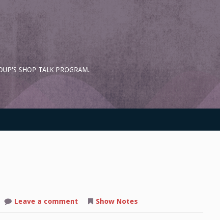
OUP'S SHOP TALK PROGRAM.
on
Leave a comment
Show Notes
Shop
Talk: