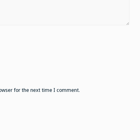
owser for the next time I comment.