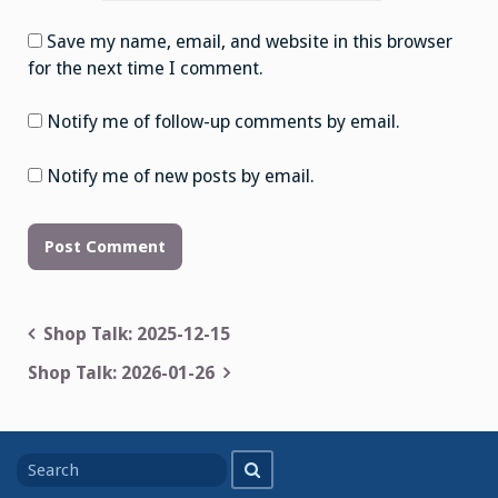
Save my name, email, and website in this browser
for the next time I comment.
Notify me of follow-up comments by email.
Notify me of new posts by email.
Post
Shop Talk: 2025-12-15
navigation
Shop Talk: 2026-01-26
Search
Search
for