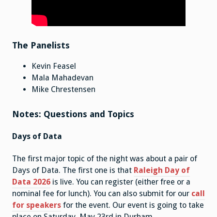
The Panelists
Kevin Feasel
Mala Mahadevan
Mike Chrestensen
Notes: Questions and Topics
Days of Data
The first major topic of the night was about a pair of
Days of Data. The first one is that
Raleigh Day of
Data 2026
is live. You can register (either free or a
nominal fee for lunch). You can also submit for our
call
for speakers
for the event. Our event is going to take
place on Saturday, May 23rd in Durham.