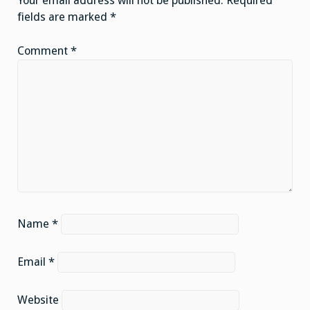
Your email address will not be published.
Required
fields are marked
*
Comment
*
Name
*
Email
*
Website