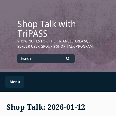
Skip
to
content
Shop Talk with
TriPASS
SHOW NOTES FOR THE TRIANGLE AREA SQL
SERVER USER GROUP'S SHOP TALK PROGRAM.
Search
for
Search
Menu
Shop Talk: 2026-01-12