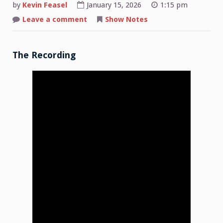
by
Kevin Feasel
January 15, 2026
1:15 pm
on
Leave a comment
Show Notes
Shop
Talk:
2026-
01-
12
The Recording