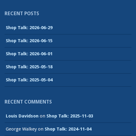
RECENT POSTS
Shop Talk: 2026-06-29
Shop Talk: 2026-06-15
Shop Talk: 2026-06-01
Shop Talk: 2025-05-18
Shop Talk: 2025-05-04
RECENT COMMENTS
Louis Davidson
on
Shop Talk: 2025-11-03
George Walkey
on
Shop Talk: 2024-11-04