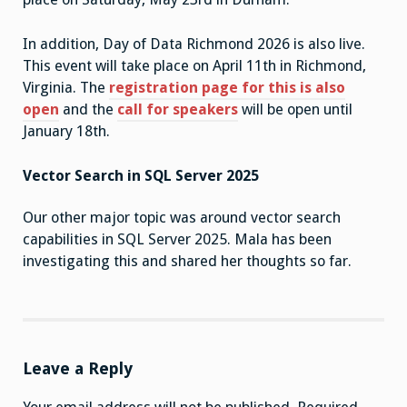
In addition, Day of Data Richmond 2026 is also live.
This event will take place on April 11th in Richmond,
Virginia. The
registration page for this is also
open
and the
call for speakers
will be open until
January 18th.
Vector Search in SQL Server 2025
Our other major topic was around vector search
capabilities in SQL Server 2025. Mala has been
investigating this and shared her thoughts so far.
Leave a Reply