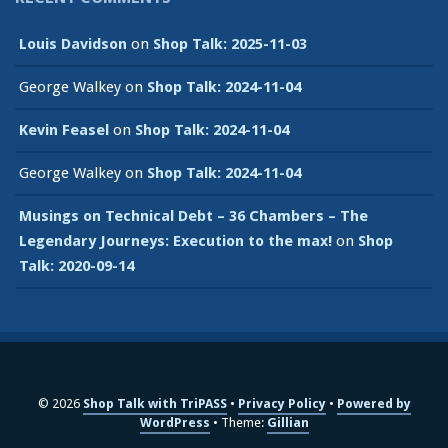
Louis Davidson
on
Shop Talk: 2025-11-03
George Walkey
on
Shop Talk: 2024-11-04
Kevin Feasel
on
Shop Talk: 2024-11-04
George Walkey
on
Shop Talk: 2024-11-04
Musings on Technical Debt – 36 Chambers – The
Legendary Journeys: Execution to the max!
on
Shop
Talk: 2020-09-14
© 2026
Shop Talk with TriPASS
Privacy Policy
Powered by
WordPress
Theme:
Gillian