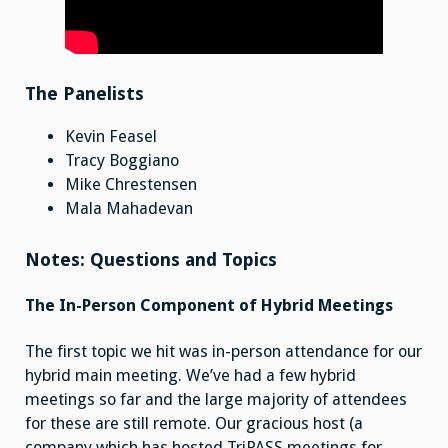
The Panelists
Kevin Feasel
Tracy Boggiano
Mike Chrestensen
Mala Mahadevan
Notes: Questions and Topics
The In-Person Component of Hybrid Meetings
The first topic we hit was in-person attendance for our
hybrid main meeting. We’ve had a few hybrid
meetings so far and the large majority of attendees
for these are still remote. Our gracious host (a
company which has hosted TriPASS meetings for