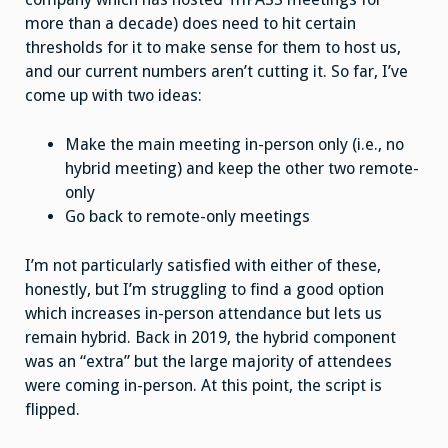
more than a decade) does need to hit certain
thresholds for it to make sense for them to host us,
and our current numbers aren’t cutting it. So far, I’ve
come up with two ideas:
Make the main meeting in-person only (i.e., no
hybrid meeting) and keep the other two remote-
only
Go back to remote-only meetings
I’m not particularly satisfied with either of these,
honestly, but I’m struggling to find a good option
which increases in-person attendance but lets us
remain hybrid. Back in 2019, the hybrid component
was an “extra” but the large majority of attendees
were coming in-person. At this point, the script is
flipped.