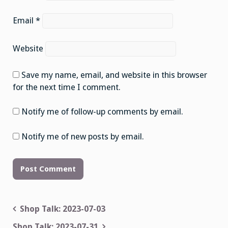
Email
*
Website
Save my name, email, and website in this browser
for the next time I comment.
Notify me of follow-up comments by email.
Notify me of new posts by email.
Post
Shop Talk: 2023-07-03
navigation
Shop Talk: 2023-07-31