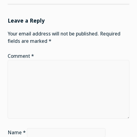
Leave a Reply
Your email address will not be published.
Required
fields are marked
*
Comment
*
Name
*