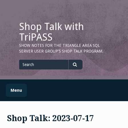
Skip
to
content
Shop Talk with
TriPASS
SHOW NOTES FOR THE TRIANGLE AREA SQL
SERVER USER GROUP'S SHOP TALK PROGRAM.
Search
for
Search
Menu
Shop Talk: 2023-07-17