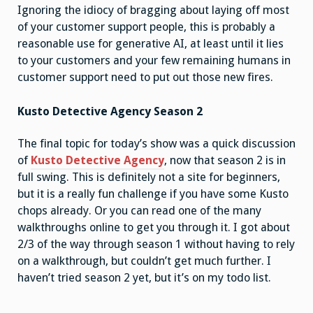
Ignoring the idiocy of bragging about laying off most
of your customer support people, this is probably a
reasonable use for generative AI, at least until it lies
to your customers and your few remaining humans in
customer support need to put out those new fires.
Kusto Detective Agency Season 2
The final topic for today’s show was a quick discussion
of
Kusto Detective Agency
, now that season 2 is in
full swing. This is definitely not a site for beginners,
but it is a really fun challenge if you have some Kusto
chops already. Or you can read one of the many
walkthroughs online to get you through it. I got about
2/3 of the way through season 1 without having to rely
on a walkthrough, but couldn’t get much further. I
haven’t tried season 2 yet, but it’s on my todo list.