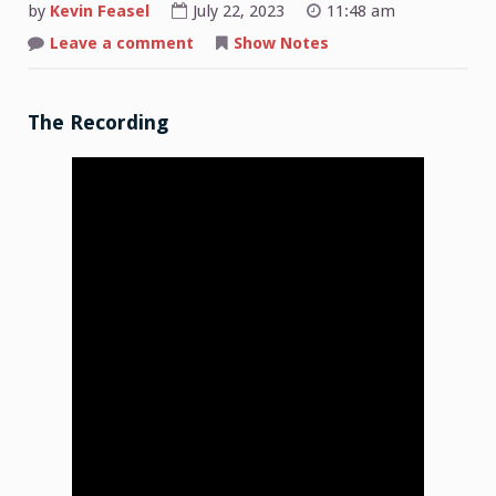
by
Kevin Feasel
July 22, 2023
11:48 am
on
Leave a comment
Show Notes
Shop
Talk:
2023-
07-
17
The Recording