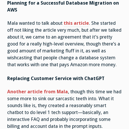
Planning for a Successful Database Migration on
AWS
Mala wanted to talk about
this article
. She started
off not liking the article very much, but after we talked
about it, we came to an agreement that it’s pretty
good for a really high-level overview, though there’s a
good amount of marketing fluff in it, as well as
wishcasting that people change a database system
that works with one that pays Amazon more money.
Replacing Customer Service with ChatGPT
Another article from Mala
, though this time we had
some more to sink our sarcastic teeth into. What it
sounds like is, they created a reasonably smart
chatbot to do level 1 tech support—basically, an
interactive FAQ and probably incorporating some
billing and account data in the prompt inputs.