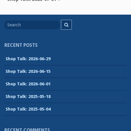
Search
Search
for
RECENT POSTS
Shop Talk: 2026-06-29
Shop Talk: 2026-06-15
Shop Talk: 2026-06-01
Shop Talk: 2025-05-18
Shop Talk: 2025-05-04
RECENT COMMENTS