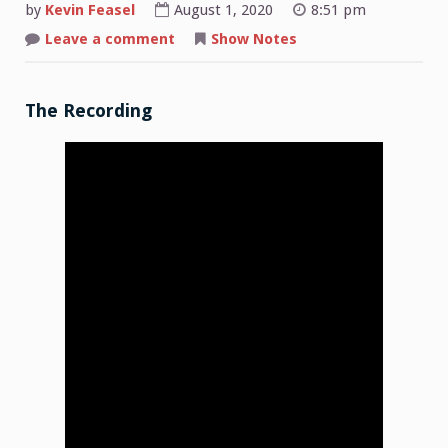
by
Kevin Feasel
August 1, 2020
8:51 pm
on
Leave a comment
Show Notes
Shop
Talk:
2020-
07-
27
The Recording