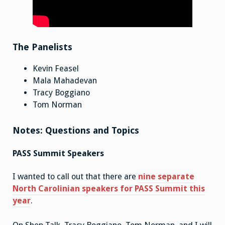
The Panelists
Kevin Feasel
Mala Mahadevan
Tracy Boggiano
Tom Norman
Notes: Questions and Topics
PASS Summit Speakers
I wanted to call out that there are
nine separate
North Carolinian speakers for PASS Summit this
year
.