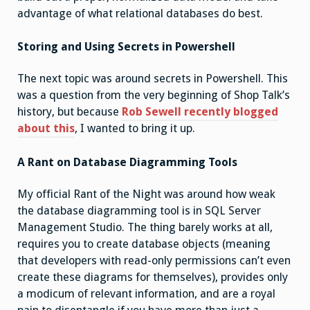
advantage of what relational databases do best.
Storing and Using Secrets in Powershell
The next topic was around secrets in Powershell. This
was a question from the very beginning of Shop Talk’s
history, but because
Rob Sewell recently blogged
about this
, I wanted to bring it up.
A Rant on Database Diagramming Tools
My official Rant of the Night was around how weak
the database diagramming tool is in SQL Server
Management Studio. The thing barely works at all,
requires you to create database objects (meaning
that developers with read-only permissions can’t even
create these diagrams for themselves), provides only
a modicum of relevant information, and are a royal