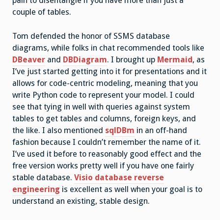
pain to disentangle if you have more than just a
couple of tables.
Tom defended the honor of SSMS database
diagrams, while folks in chat recommended tools like
DBeaver
and
DBDiagram
. I brought up
Mermaid
, as
I’ve just started getting into it for presentations and it
allows for code-centric modeling, meaning that you
write Python code to represent your model. I could
see that tying in well with queries against system
tables to get tables and columns, foreign keys, and
the like. I also mentioned
sqlDBm
in an off-hand
fashion because I couldn’t remember the name of it.
I’ve used it before to reasonably good effect and the
free version works pretty well if you have one fairly
stable database.
Visio database reverse
engineering
is excellent as well when your goal is to
understand an existing, stable design.