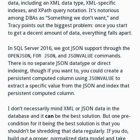
data, including an XML data type, XML-specific
indexes, and XPath query notation. It’s notorious
among DBAs as “Something we don’t want,” and
Tracy points out the biggest problem: once you start
to get a decent amount of data, everything falls apart.
In SQL Server 2016, we got JSON support through the
,
, and
commands.
OPENJSON
FOR JSON
JSONVALUE
There is no separate JSON datatype or direct
indexing, though if you want to, you could create a
persistent computed column using
to
JSONVALUE
extract a specific value from the JSON and index that
persistent computed column.
I don’t necessarily mind XML or JSON data in the
database and it
can
be the best solution. But one pre-
condition for it being the best solution is that you
shouldn’t be shredding that data regularly. If you do,
build out a proper, normalized data model and take