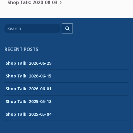
navigation
Shop Talk: 2020-08-03
Search
Search
for
RECENT POSTS
Shop Talk: 2026-06-29
Shop Talk: 2026-06-15
Shop Talk: 2026-06-01
Shop Talk: 2025-05-18
Shop Talk: 2025-05-04