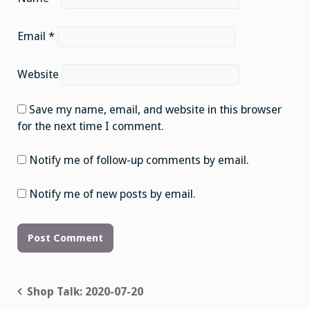
Email
*
Website
Save my name, email, and website in this browser
for the next time I comment.
Notify me of follow-up comments by email.
Notify me of new posts by email.
Post
Shop Talk: 2020-07-20