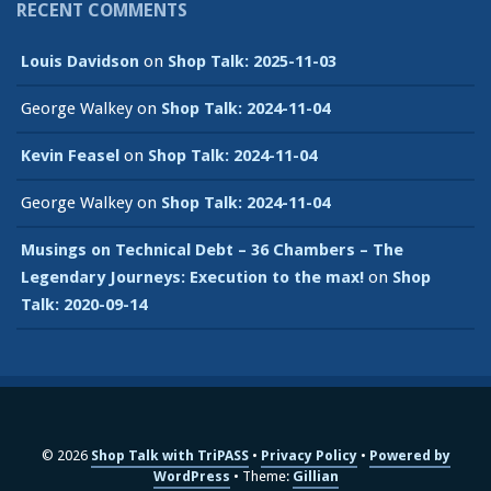
RECENT COMMENTS
Louis Davidson
on
Shop Talk: 2025-11-03
George Walkey
on
Shop Talk: 2024-11-04
Kevin Feasel
on
Shop Talk: 2024-11-04
George Walkey
on
Shop Talk: 2024-11-04
Musings on Technical Debt – 36 Chambers – The
Legendary Journeys: Execution to the max!
on
Shop
Talk: 2020-09-14
© 2026
Shop Talk with TriPASS
Privacy Policy
Powered by
WordPress
Theme:
Gillian