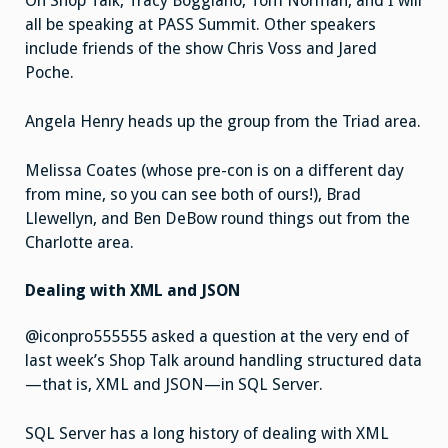
On Shop Talk, Tracy Boggiano, Tom Norman, and I will
all be speaking at PASS Summit. Other speakers
include friends of the show Chris Voss and Jared
Poche.
Angela Henry heads up the group from the Triad area.
Melissa Coates (whose pre-con is on a different day
from mine, so you can see both of ours!), Brad
Llewellyn, and Ben DeBow round things out from the
Charlotte area.
Dealing with XML and JSON
@iconpro555555 asked a question at the very end of
last week’s Shop Talk around handling structured data
—that is, XML and JSON—in SQL Server.
SQL Server has a long history of dealing with XML