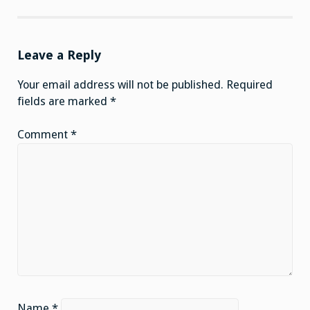
Leave a Reply
Your email address will not be published.
Required
fields are marked
*
Comment
*
Name
*