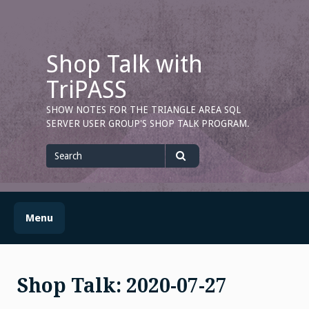
Skip
to
content
Shop Talk with
TriPASS
SHOW NOTES FOR THE TRIANGLE AREA SQL
SERVER USER GROUP'S SHOP TALK PROGRAM.
Search
for
Search
Menu
Shop Talk: 2020-07-27