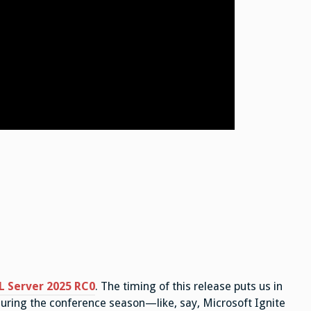
L Server 2025 RC0
. The timing of this release puts us in
 during the conference season—like, say, Microsoft Ignite