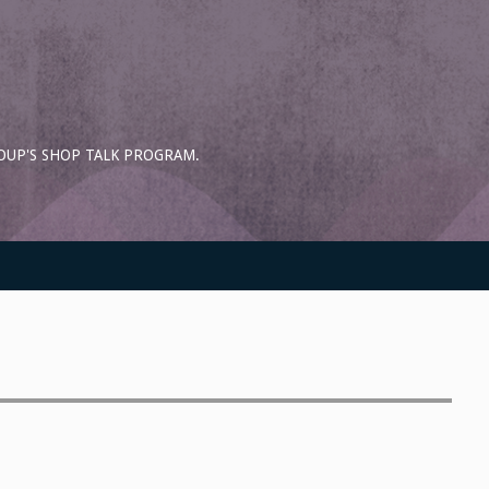
OUP'S SHOP TALK PROGRAM.