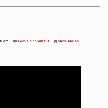
on
50 am
Leave a comment
Show Notes
Shop
Talk:
2025-
08-
25