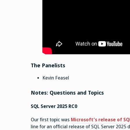
The Panelists
Kevin Feasel
Notes: Questions and Topics
SQL Server 2025 RC0
Our first topic was
Microsoft’s release of SQ
line for an official release of SQL Server 2025