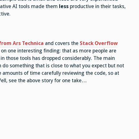
erative AI tools made them
less
productive in their tasks,
tive.
from Ars Technica
and covers the
Stack Overflow
 on one interesting finding: that as more people are
t in those tools has dropped considerably. The main
n do something that is close to what you expect but not
 amounts of time carefully reviewing the code, so at
Well, see the above story for one take…