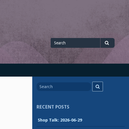
Search
Search
for
Search
Search
for
RECENT POSTS
Shop Talk: 2026-06-29