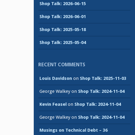
Shop Talk: 2026-06-15
Shop Talk: 2026-06-01
Shop Talk: 2025-05-18
Shop Talk: 2025-05-04
RECENT COMMENTS
Louis Davidson
on
Shop Talk: 2025-11-03
George Walkey
on
Shop Talk: 2024-11-04
Kevin Feasel
on
Shop Talk: 2024-11-04
George Walkey
on
Shop Talk: 2024-11-04
Musings on Technical Debt – 36