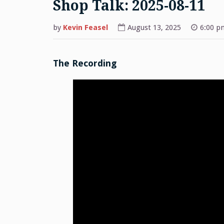
Shop Talk: 2025-08-11
by
Kevin Feasel
August 13, 2025
6:00 p
The Recording