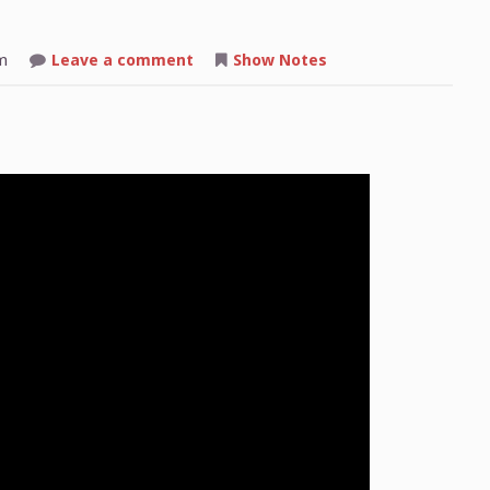
on
m
Leave a comment
Show Notes
Shop
Talk:
2025-
08-
11