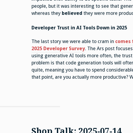
people, but it was interesting to see that gen
whereas they
believed
they were more produc
Developer Trust in AI Tools Down in 2025
The last story we were able to cram in
comes 
2025 Developer Survey
. The Ars post focuses
using generative AI tools more often, the trus
problem is that code generation tools will ofte
quite, meaning you have to spend considerable
that point, are you actually more productive? 
Shop Talk: 2025-07-14