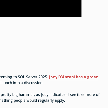
t coming to SQL Server 2025.
Joey D’Antoni has a great
launch into a discussion.
a pretty big hammer, as Joey indicates. I see it as more of
omething people would regularly apply.