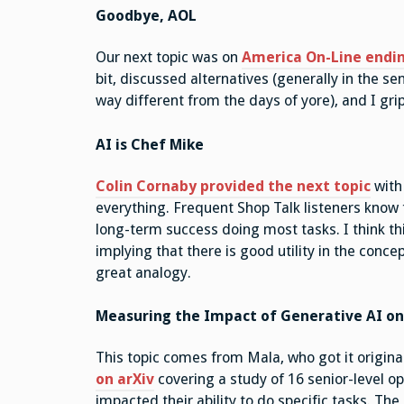
Goodbye, AOL
Our next topic was on
America On-Line ending
bit, discussed alternatives (generally in the se
way different from the days of yore), and I gri
AI is Chef Mike
Colin Cornaby provided the next topic
with 
everything. Frequent Shop Talk listeners know t
long-term success doing most tasks. I think t
implying that there is good utility in the conce
great analogy.
Measuring the Impact of Generative AI on
This topic comes from Mala, who got it origina
on arXiv
covering a study of 16 senior-level o
impacted their ability to do specific tasks. Th