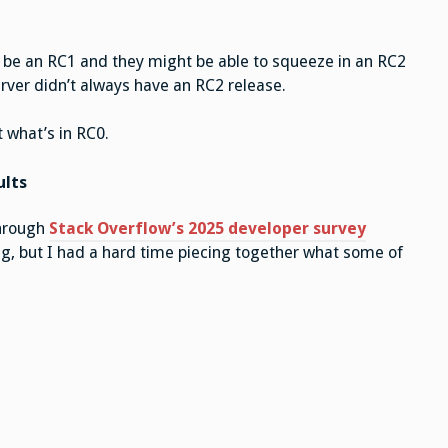
o be an RC1 and they might be able to squeeze in an RC2
erver didn’t always have an RC2 release.
t what’s in RC0.
ults
through
Stack Overflow’s 2025 developer survey
ting, but I had a hard time piecing together what some of