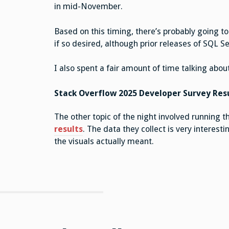
in mid-November.
Based on this timing, there’s probably going t
if so desired, although prior releases of SQL S
I also spent a fair amount of time talking abou
Stack Overflow 2025 Developer Survey Res
The other topic of the night involved running 
results
. The data they collect is very interes
the visuals actually meant.