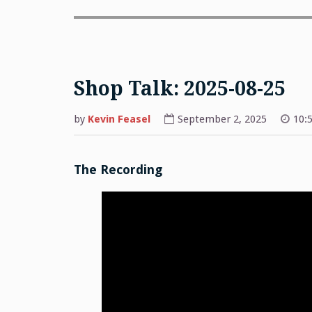
Shop Talk: 2025-08-25
by
Kevin Feasel
September 2, 2025
10:
The Recording