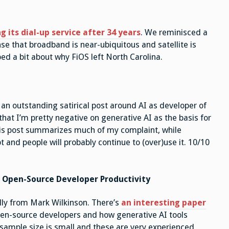
 its dial-up service after 34 years
. We reminisced a
nse that broadband is near-ubiquitous and satellite is
ped a bit about why FiOS left North Carolina.
an outstanding satirical post around AI as developer of
hat I’m pretty negative on generative AI as the basis for
his post summarizes much of my complaint, while
pt and people will probably continue to (over)use it. 10/10
 Open-Source Developer Productivity
lly from Mark Wilkinson. There’s
an interesting paper
pen-source developers and how generative AI tools
e sample size is small and these are very experienced