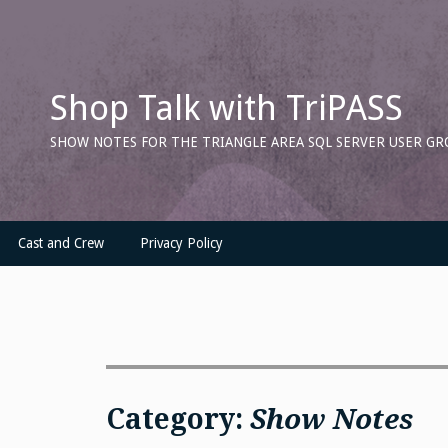
Skip
to
content
Shop Talk with TriPASS
SHOW NOTES FOR THE TRIANGLE AREA SQL SERVER USER GR
Cast and Crew
Privacy Policy
Category:
Show Notes