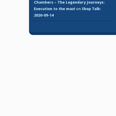
Chambers – The Legendary Journeys:
Execution to the max!
on
Shop Talk:
2020-09-14