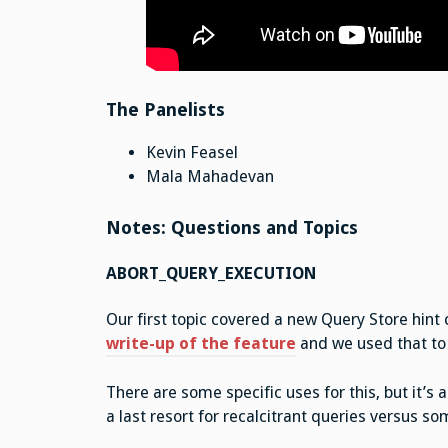
The Panelists
Kevin Feasel
Mala Mahadevan
Notes: Questions and Topics
ABORT_QUERY_EXECUTION
Our first topic covered a new Query Store hin
write-up of the feature
and we used that to 
There are some specific uses for this, but it’s 
a last resort for recalcitrant queries versus s