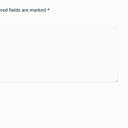
red fields are marked
*