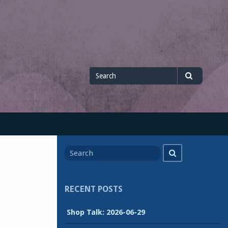
Search
Search
for
Search
Search
for
RECENT POSTS
Shop Talk: 2026-06-29