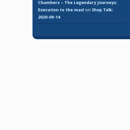
Chambers – The Legendary Journeys:
Execution to the max!
on
Shop Talk:
2020-09-14