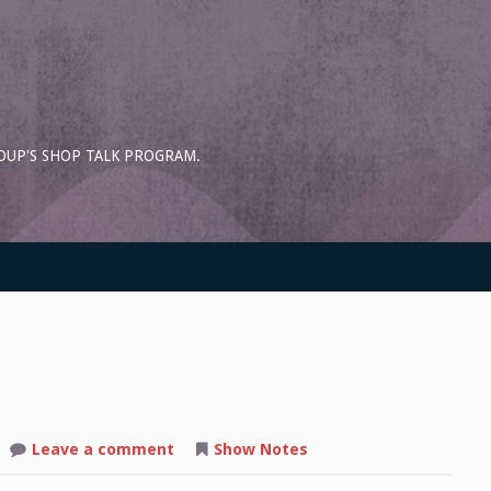
OUP'S SHOP TALK PROGRAM.
on
Leave a comment
Show Notes
Shop
Talk: