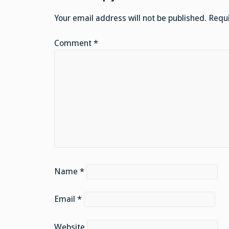
Your email address will not be published.
Requi
Comment
*
Name
*
Email
*
Website