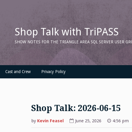
Skip
to
content
Shop Talk with TriPASS
SHOW NOTES FOR THE TRIANGLE AREA SQL SERVER USER GR
Cast and Crew
Privacy Policy
Shop Talk: 2026-06-15
by
Kevin Feasel
June 25, 2026
4:56 pm