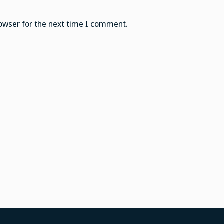
owser for the next time I comment.