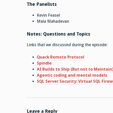
The Panelists
Kevin Feasel
Mala Mahadevan
Notes: Questions and Topics
Links that we discussed during the episode:
Quack Remote Protocol
Spindle
AI Builds to Ship (But not to Maintain
Agentic coding and mental models
SQL Server Security: Virtual SQL Firew
Leave a Reply