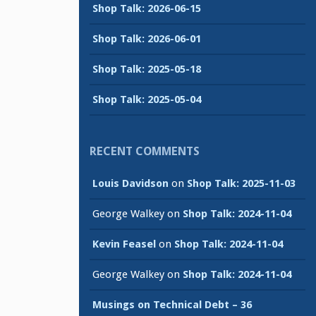
Shop Talk: 2026-06-15
Shop Talk: 2026-06-01
Shop Talk: 2025-05-18
Shop Talk: 2025-05-04
RECENT COMMENTS
Louis Davidson
on
Shop Talk: 2025-11-03
George Walkey
on
Shop Talk: 2024-11-04
Kevin Feasel
on
Shop Talk: 2024-11-04
George Walkey
on
Shop Talk: 2024-11-04
Musings on Technical Debt – 36