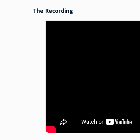
The Recording