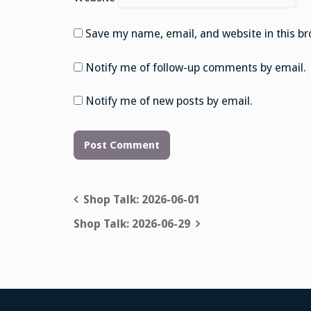
Save my name, email, and website in this br
Notify me of follow-up comments by email.
Notify me of new posts by email.
Post
Shop Talk: 2026-06-01
navigation
Shop Talk: 2026-06-29