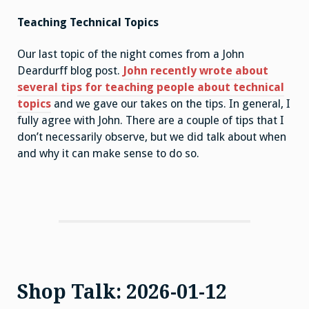
Teaching Technical Topics
Our last topic of the night comes from a John
Deardurff blog post.
John recently wrote about
several tips for teaching people about technical
topics
and we gave our takes on the tips. In general, I
fully agree with John. There are a couple of tips that I
don’t necessarily observe, but we did talk about when
and why it can make sense to do so.
Shop Talk: 2026-01-12