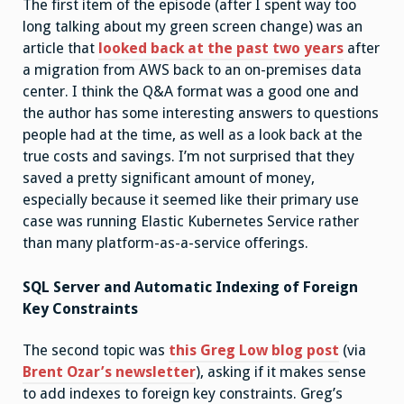
The first item of the episode (after I spent way too
long talking about my green screen change) was an
article that
looked back at the past two years
after
a migration from AWS back to an on-premises data
center. I think the Q&A format was a good one and
the author has some interesting answers to questions
people had at the time, as well as a look back at the
true costs and savings. I’m not surprised that they
saved a pretty significant amount of money,
especially because it seemed like their primary use
case was running Elastic Kubernetes Service rather
than many platform-as-a-service offerings.
SQL Server and Automatic Indexing of Foreign
Key Constraints
The second topic was
this Greg Low blog post
(via
Brent Ozar’s newsletter
), asking if it makes sense
to add indexes to foreign key constraints. Greg’s