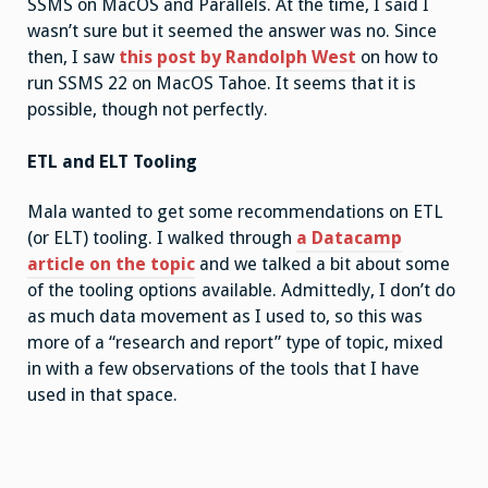
SSMS on MacOS and Parallels. At the time, I said I
wasn’t sure but it seemed the answer was no. Since
then, I saw
this post by Randolph West
on how to
run SSMS 22 on MacOS Tahoe. It seems that it is
possible, though not perfectly.
ETL and ELT Tooling
Mala wanted to get some recommendations on ETL
(or ELT) tooling. I walked through
a Datacamp
article on the topic
and we talked a bit about some
of the tooling options available. Admittedly, I don’t do
as much data movement as I used to, so this was
more of a “research and report” type of topic, mixed
in with a few observations of the tools that I have
used in that space.