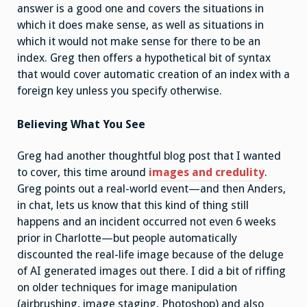
answer is a good one and covers the situations in
which it does make sense, as well as situations in
which it would not make sense for there to be an
index. Greg then offers a hypothetical bit of syntax
that would cover automatic creation of an index with a
foreign key unless you specify otherwise.
Believing What You See
Greg had another thoughtful blog post that I wanted
to cover, this time around
images and credulity
.
Greg points out a real-world event—and then Anders,
in chat, lets us know that this kind of thing still
happens and an incident occurred not even 6 weeks
prior in Charlotte—but people automatically
discounted the real-life image because of the deluge
of AI generated images out there. I did a bit of riffing
on older techniques for image manipulation
(airbrushing, image staging, Photoshop) and also