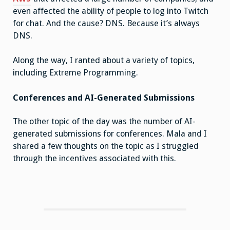
even affected the ability of people to log into Twitch
for chat. And the cause? DNS. Because it’s always
DNS.
Along the way, I ranted about a variety of topics,
including Extreme Programming.
Conferences and AI-Generated Submissions
The other topic of the day was the number of AI-
generated submissions for conferences. Mala and I
shared a few thoughts on the topic as I struggled
through the incentives associated with this.