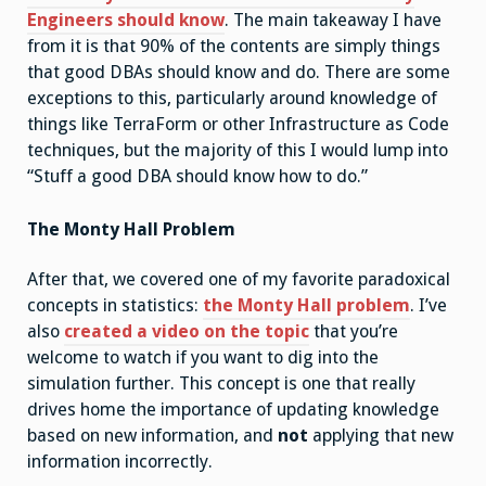
Engineers should know
. The main takeaway I have
from it is that 90% of the contents are simply things
that good DBAs should know and do. There are some
exceptions to this, particularly around knowledge of
things like TerraForm or other Infrastructure as Code
techniques, but the majority of this I would lump into
“Stuff a good DBA should know how to do.”
The Monty Hall Problem
After that, we covered one of my favorite paradoxical
concepts in statistics:
the Monty Hall problem
. I’ve
also
created a video on the topic
that you’re
welcome to watch if you want to dig into the
simulation further. This concept is one that really
drives home the importance of updating knowledge
based on new information, and
not
applying that new
information incorrectly.