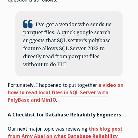
I’ve got a vendor who sends us
parquet files. A quick google search
suggests that SQL server’s polybase
feature allows SQL Server 2022 to
directly read from parquet files
without to do ELT.
Fortunately, I happened to put together
a video on
how to read local files in SQL Server with
PolyBase and MinIO
.
A Checklist for Database Reliability Engineers
Our next major topic was reviewing
this blog post
from Amy Abel on what Database Reliability