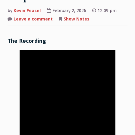
by
Kevin Feasel
February 2, 2026
12:09 pm
on
Leave a comment
Show Notes
Shop
Talk:
2026-
01-
26
The Recording