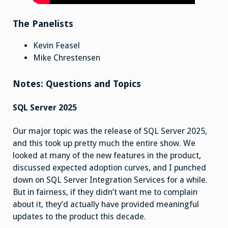
The Panelists
Kevin Feasel
Mike Chrestensen
Notes: Questions and Topics
SQL Server 2025
Our major topic was the release of SQL Server 2025,
and this took up pretty much the entire show. We
looked at many of the new features in the product,
discussed expected adoption curves, and I punched
down on SQL Server Integration Services for a while.
But in fairness, if they didn’t want me to complain
about it, they’d actually have provided meaningful
updates to the product this decade.