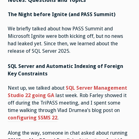
The Night before Ignite (and PASS Summit)
We briefly talked about how PASS Summit and
Microsoft Ignite were both kicking off, but no news
had leaked yet. Since then, we learned about the
release of SQL Server 2025.
SQL Server and Automatic Indexing of Foreign
Key Constraints
Next up, we talked about
SQL Server Management
Studio 22 going GA
last week. Rob Farley showed it
off during the TriPASS meeting, and I spent some
time walking through Vlad Drumea’s blog post on
configuring SSMS 22
.
Along the way, someone in chat asked about running