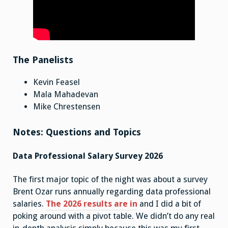
The Panelists
Kevin Feasel
Mala Mahadevan
Mike Chrestensen
Notes: Questions and Topics
Data Professional Salary Survey 2026
The first major topic of the night was about a survey
Brent Ozar runs annually regarding data professional
salaries.
The 2026 results are in
and I did a bit of
poking around with a pivot table. We didn’t do any real