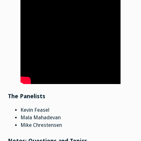
The Panelists
Kevin Feasel
Mala Mahadevan
Mike Chrestensen
Notes: Questions and Topics