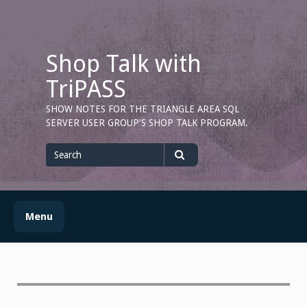
Skip
to
content
Shop Talk with
TriPASS
SHOW NOTES FOR THE TRIANGLE AREA SQL
SERVER USER GROUP'S SHOP TALK PROGRAM.
Search
for
Search
Menu