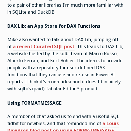
to a pair of other libraries I’m much more familiar with
in SQLite and DuckDB.
DAX Lib: an App Store for DAX Functions
Mike also wanted to talk about DAX Lib, jumping off
of
a recent Curated SQL post
. This leads to DAX Lib,
a website hosted by the sqlbi team of Marco Russo,
Alberto Ferrari, and Kurt Buhler. The idea is to provide
people with a repository for user-defined DAX
functions that they can use and re-use in Power BI
reports. I think it’s a neat idea and it does fit in nicely
with sqlbi’s (paid) Tabular Editor 3 product.
Using FORMATMESSAGE
A member of chat asked us to end with a useful SQL
tidbit for newbies, and that reminded me of
a Louis
Davidson blog post on using FORMATMESSAGE
.