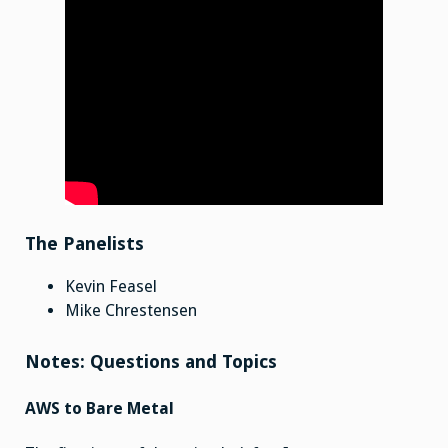
The Panelists
Kevin Feasel
Mike Chrestensen
Notes: Questions and Topics
AWS to Bare Metal