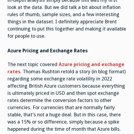
in-depth analysis simply because this was my first
look at the data. But we did talk a bit about inflation
rules of thumb, sample sizes, and a few interesting
things in the dataset. I definitely appreciate Brent
continuing to put this together and making it available
for people to use.
Azure Pricing and Exchange Rates
The next topic covered
Azure pricing and exchange
rates
. Thomas Rushton retold a story (in blog format)
regarding some exchange rate volatility in 2022
affecting British Azure customers because everything
is ultimately priced in USD and then spot exchange
rates determine the conversion factors to other
currencies. For currencies that are normally fairly
stable, that’s not a huge deal. But in this case, there
was a 15% or so difference, simply because a spike
happened during the time of month that Azure bills.