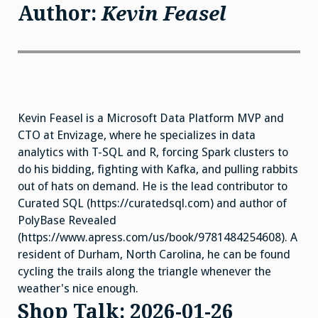
Author:
Kevin Feasel
Kevin Feasel is a Microsoft Data Platform MVP and
CTO at Envizage, where he specializes in data
analytics with T-SQL and R, forcing Spark clusters to
do his bidding, fighting with Kafka, and pulling rabbits
out of hats on demand. He is the lead contributor to
Curated SQL (https://curatedsql.com) and author of
PolyBase Revealed
(https://www.apress.com/us/book/9781484254608). A
resident of Durham, North Carolina, he can be found
cycling the trails along the triangle whenever the
weather's nice enough.
Shop Talk: 2026-01-26