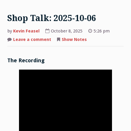
Shop Talk: 2025-10-06
by
Kevin Feasel
October 8, 2025
5:26 pm
on
Leave a comment
Show Notes
Shop
Talk:
2025-
10-
06
The Recording