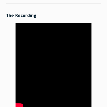
Shop
Talk:
2025-
12-
01
The Recording