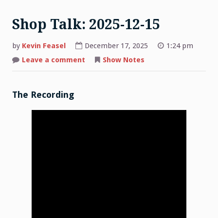
Shop Talk: 2025-12-15
by
Kevin Feasel
December 17, 2025
1:24 pm
on
Leave a comment
Show Notes
Shop
Talk:
2025-
12-
15
The Recording