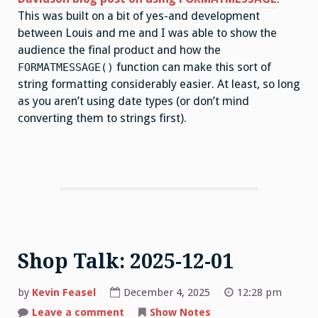
This was built on a bit of yes-and development
between Louis and me and I was able to show the
audience the final product and how the
function can make this sort of
FORMATMESSAGE()
string formatting considerably easier. At least, so long
as you aren’t using date types (or don’t mind
converting them to strings first).
Shop Talk: 2025-12-01
by
Kevin Feasel
December 4, 2025
12:28 pm
on
Leave a comment
Show Notes