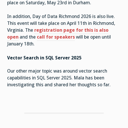
place on Saturday, May 23rd in Durham.
In addition, Day of Data Richmond 2026 is also live.
This event will take place on April 11th in Richmond,
Virginia. The
registration page for this is also
open
and the
call for speakers
will be open until
January 18th.
Vector Search in SQL Server 2025
Our other major topic was around vector search
capabilities in SQL Server 2025. Mala has been
investigating this and shared her thoughts so far.