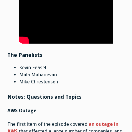
The Panelists
Kevin Feasel
Mala Mahadevan
Mike Chrestensen
Notes: Questions and Topics
AWS Outage
The first item of the episode covered
an outage in
AWS
that affected a large number of companies, and