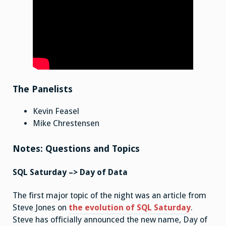
The Panelists
Kevin Feasel
Mike Chrestensen
Notes: Questions and Topics
SQL Saturday –> Day of Data
The first major topic of the night was an article from
Steve Jones on
the evolution of SQL Saturday
.
Steve has officially announced the new name, Day of