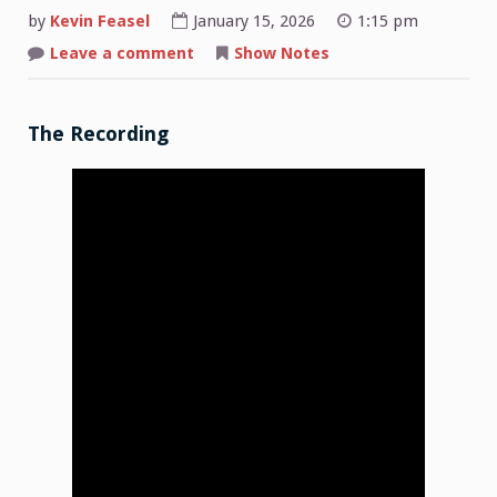
by
Kevin Feasel
January 15, 2026
1:15 pm
on
Leave a comment
Show Notes
Shop
Talk:
2026-
01-
12
The Recording