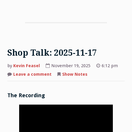
Shop Talk: 2025-11-17
by
Kevin Feasel
November 19, 2025
6:12 pm
on
Leave a comment
Show Notes
Shop
Talk:
2025-
11-
17
The Recording