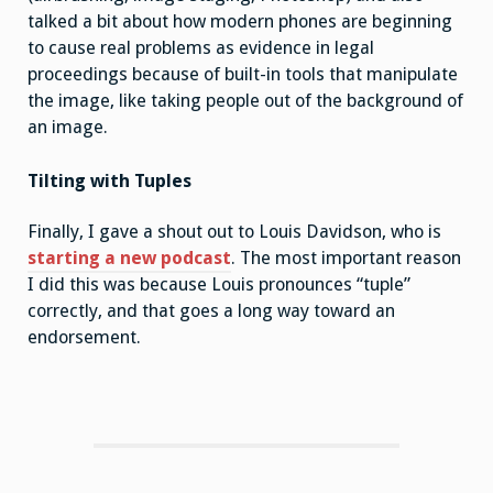
talked a bit about how modern phones are beginning
to cause real problems as evidence in legal
proceedings because of built-in tools that manipulate
the image, like taking people out of the background of
an image.
Tilting with Tuples
Finally, I gave a shout out to Louis Davidson, who is
starting a new podcast
. The most important reason
I did this was because Louis pronounces “tuple”
correctly, and that goes a long way toward an
endorsement.