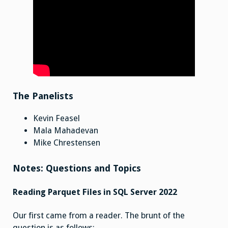
The Panelists
Kevin Feasel
Mala Mahadevan
Mike Chrestensen
Notes: Questions and Topics
Reading Parquet Files in SQL Server 2022
Our first came from a reader. The brunt of the
question is as follows: