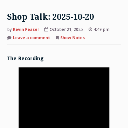
Shop Talk: 2025-10-20
by
Kevin Feasel
October 21, 2025
4:49 pm
on
Leave a comment
Show Notes
Shop
Talk:
2025-
10-
20
The Recording