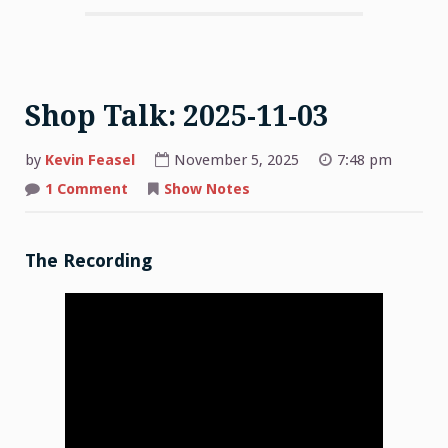
Shop Talk: 2025-11-03
by
Kevin Feasel
November 5, 2025
7:48 pm
on
1 Comment
Show Notes
Shop
Talk:
2025-
11-
03
The Recording