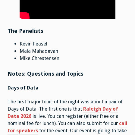
The Panelists
Kevin Feasel
Mala Mahadevan
Mike Chrestensen
Notes: Questions and Topics
Days of Data
The first major topic of the night was about a pair of
Days of Data. The first one is that
Raleigh Day of
Data 2026
is live. You can register (either free or a
nominal fee for lunch). You can also submit for our
call
for speakers
for the event. Our event is going to take