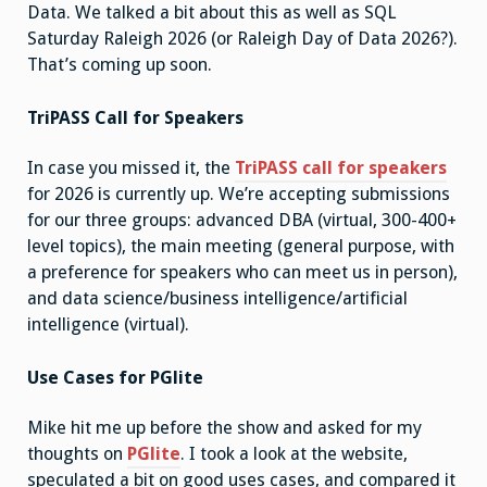
Data. We talked a bit about this as well as SQL
Saturday Raleigh 2026 (or Raleigh Day of Data 2026?).
That’s coming up soon.
TriPASS Call for Speakers
In case you missed it, the
TriPASS call for speakers
for 2026 is currently up. We’re accepting submissions
for our three groups: advanced DBA (virtual, 300-400+
level topics), the main meeting (general purpose, with
a preference for speakers who can meet us in person),
and data science/business intelligence/artificial
intelligence (virtual).
Use Cases for PGlite
Mike hit me up before the show and asked for my
thoughts on
PGlite
. I took a look at the website,
speculated a bit on good uses cases, and compared it