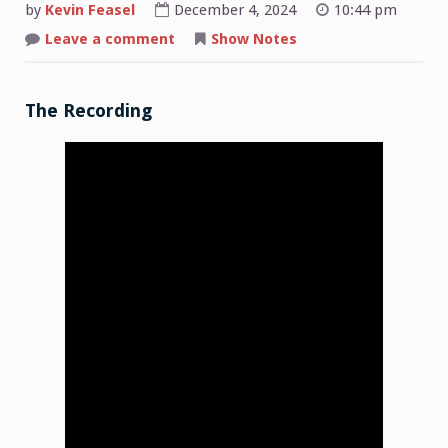
by
Kevin Feasel
December 4, 2024
10:44 pm
on
Leave a comment
Show Notes
Shop
Talk:
2024-
12-
02
The Recording