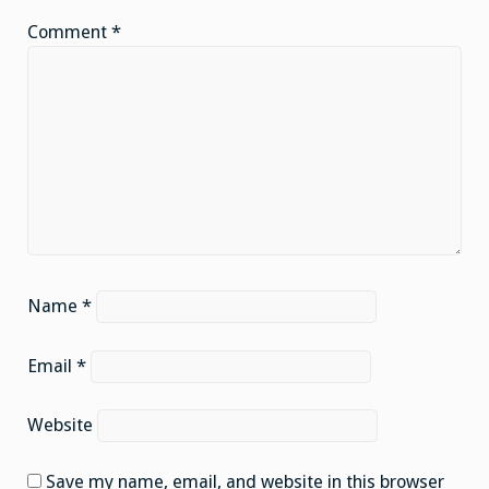
Comment
*
Name
*
Email
*
Website
Save my name, email, and website in this browser