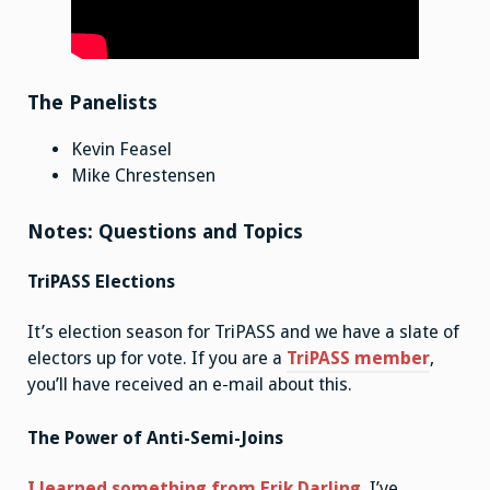
The Panelists
Kevin Feasel
Mike Chrestensen
Notes: Questions and Topics
TriPASS Elections
It’s election season for TriPASS and we have a slate of
electors up for vote. If you are a
TriPASS member
,
you’ll have received an e-mail about this.
The Power of Anti-Semi-Joins
I learned something from Erik Darling
. I’ve