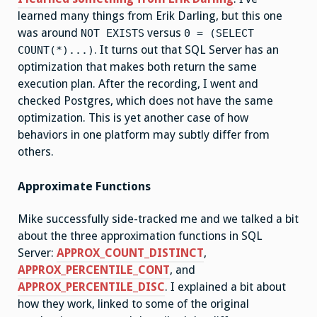
learned many things from Erik Darling, but this one
was around
versus
NOT EXISTS
0 = (SELECT
. It turns out that SQL Server has an
COUNT(*)...)
optimization that makes both return the same
execution plan. After the recording, I went and
checked Postgres, which does not have the same
optimization. This is yet another case of how
behaviors in one platform may subtly differ from
others.
Approximate Functions
Mike successfully side-tracked me and we talked a bit
about the three approximation functions in SQL
Server:
APPROX_COUNT_DISTINCT
,
APPROX_PERCENTILE_CONT
, and
APPROX_PERCENTILE_DISC
. I explained a bit about
how they work, linked to some of the original