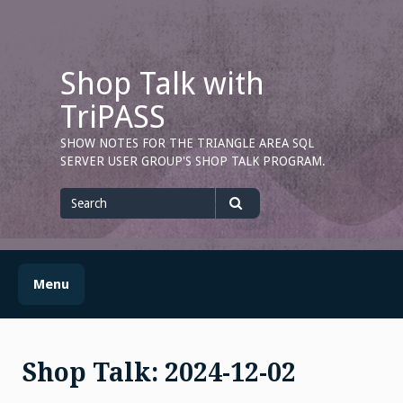
Skip
to
content
Shop Talk with
TriPASS
SHOW NOTES FOR THE TRIANGLE AREA SQL
SERVER USER GROUP'S SHOP TALK PROGRAM.
Search
for
Search
Menu
Shop Talk: 2024-12-02