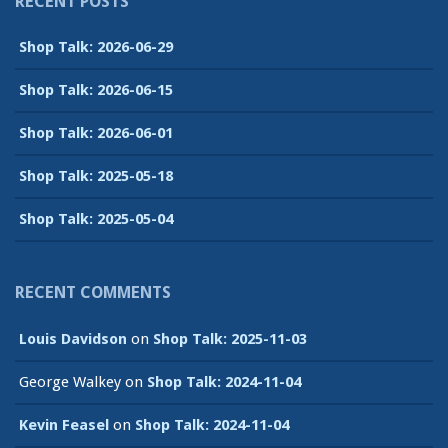
RECENT POSTS
Shop Talk: 2026-06-29
Shop Talk: 2026-06-15
Shop Talk: 2026-06-01
Shop Talk: 2025-05-18
Shop Talk: 2025-05-04
RECENT COMMENTS
Louis Davidson
on
Shop Talk: 2025-11-03
George Walkey
on
Shop Talk: 2024-11-04
Kevin Feasel
on
Shop Talk: 2024-11-04