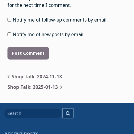
for the next time I comment.
Notify me of follow-up comments by email.
Notify me of new posts by email.
Post
Shop Talk: 2024-11-18
navigation
Shop Talk: 2025-01-13
Search
Search
for