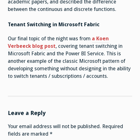
academic papers, and described the difference
between the continuous and discrete functions.
Tenant Switching in Microsoft Fabric
Our final topic of the night was from
a Koen
Verbeeck blog post
, covering tenant switching in
Microsoft Fabric and the Power BI Service. This is
another example of the classic Microsoft pattern of
developing something without designing in the ability
to switch tenants / subscriptions / accounts.
Leave a Reply
Your email address will not be published.
Required
fields are marked
*