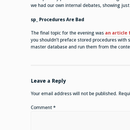
we had our own internal debates, showing just 
sp_ Procedures Are Bad
The final topic for the evening was
an article
you shouldn’t preface stored procedures with sp
master database and run them from the contex
Leave a Reply
Your email address will not be published.
Requi
Comment
*