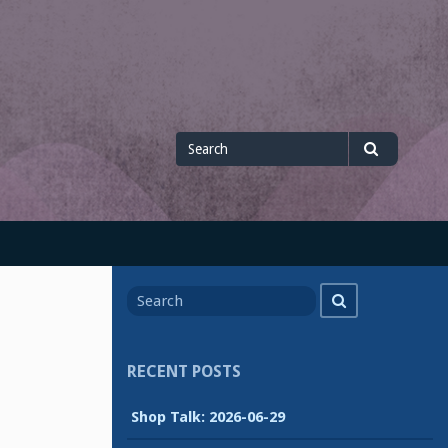
Search
Search
for
Search
Search
for
RECENT POSTS
Shop Talk: 2026-06-29