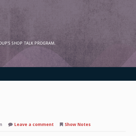
OUP'S SHOP TALK PROGRAM.
on
m
Leave a comment
Show Notes
Shop
Talk: