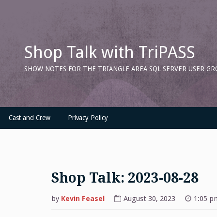
Skip
to
content
Shop Talk with TriPASS
SHOW NOTES FOR THE TRIANGLE AREA SQL SERVER USER GR
Cast and Crew
Privacy Policy
Shop Talk: 2023-08-28
by
Kevin Feasel
August 30, 2023
1:05 p