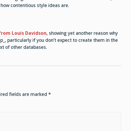
how contentious style ideas are.
 from Louis Davidson
, showing yet another reason why
_, particularly if you don’t expect to create them in the
t of other databases.
red fields are marked
*