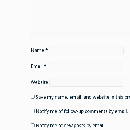
Name
*
Email
*
Website
Save my name, email, and website in this br
Notify me of follow-up comments by email.
Notify me of new posts by email.