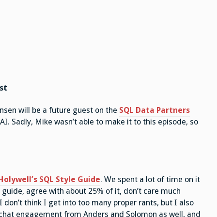
st
ensen will be a future guest on the
SQL Data Partners
AI. Sadly, Mike wasn’t able to make it to this episode, so
olywell’s SQL Style Guide
. We spent a lot of time on it
le guide, agree with about 25% of it, don’t care much
I don’t think I get into too many proper rants, but I also
t chat engagement from Anders and Solomon as well, and