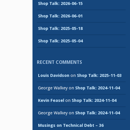
Shop Talk: 2026-06-15
Shop Talk: 2026-06-01
Shop Talk: 2025-05-18
Shop Talk: 2025-05-04
RECENT COMMENTS
Louis Davidson
on
Shop Talk: 2025-11-03
George Walkey
on
Shop Talk: 2024-11-04
Kevin Feasel
on
Shop Talk: 2024-11-04
George Walkey
on
Shop Talk: 2024-11-04
Musings on Technical Debt – 36