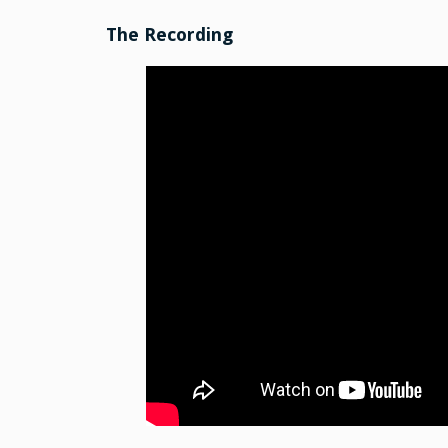
The Recording