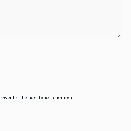
owser for the next time I comment.