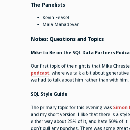
The Panelists
Kevin Feasel
Mala Mahadevan
Notes: Questions and Topics
Mike to Be on the SQL Data Partners Podca
Our first topic of the night is that Mike Chrest
podcast
, where we talk a bit about generative 
we had to talk about him rather than with him.
SQL Style Guide
The primary topic for this evening was
Simon H
and my short version: I like that there is a sty
either way about 25% of it, and hate 50% of it. 
don’t pull any punches. There was some grea