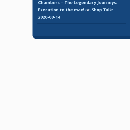
Chambers – The Legendary Journeys:
Execution to the max!
on
Shop Talk:
2020-09-14