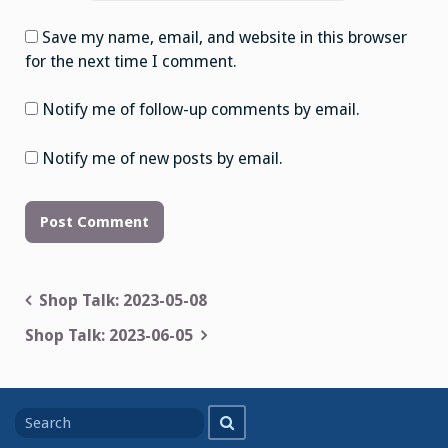
Save my name, email, and website in this browser
for the next time I comment.
Notify me of follow-up comments by email.
Notify me of new posts by email.
Post
Shop Talk: 2023-05-08
navigation
Shop Talk: 2023-06-05
Search
Search
for