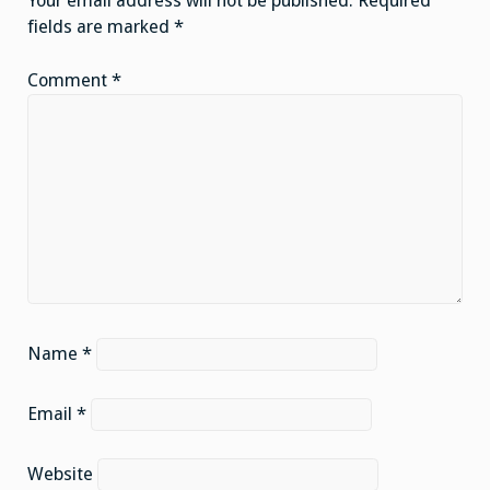
Your email address will not be published.
Required
fields are marked
*
Comment
*
Name
*
Email
*
Website