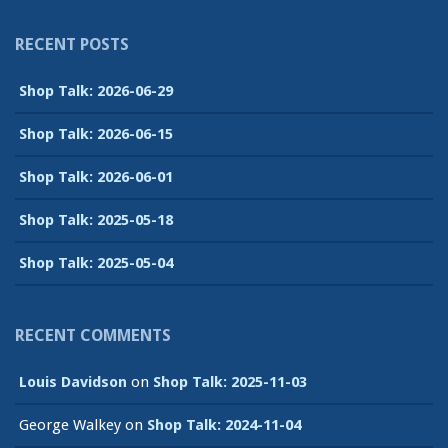
RECENT POSTS
Shop Talk: 2026-06-29
Shop Talk: 2026-06-15
Shop Talk: 2026-06-01
Shop Talk: 2025-05-18
Shop Talk: 2025-05-04
RECENT COMMENTS
Louis Davidson
on
Shop Talk: 2025-11-03
George Walkey
on
Shop Talk: 2024-11-04