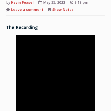
by
Kevin Feasel
May 25, 2023
9:18 pm
on
Leave a comment
Show Notes
Shop
Talk:
2023-
05-
22
The Recording