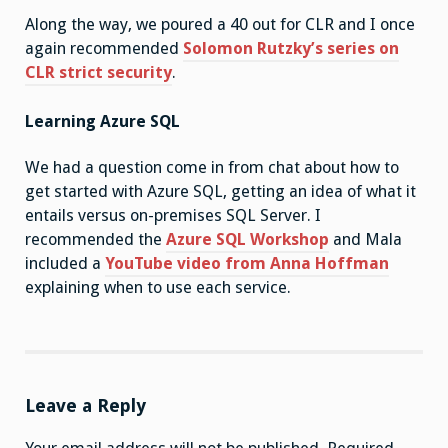
Along the way, we poured a 40 out for CLR and I once
again recommended
Solomon Rutzky’s series on
CLR strict security
.
Learning Azure SQL
We had a question come in from chat about how to
get started with Azure SQL, getting an idea of what it
entails versus on-premises SQL Server. I
recommended the
Azure SQL Workshop
and Mala
included a
YouTube video from Anna Hoffman
explaining when to use each service.
Leave a Reply