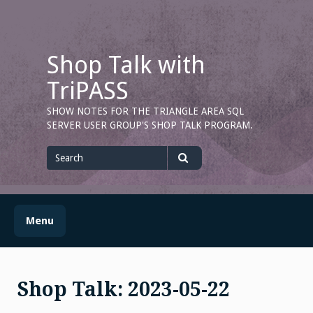
Skip
to
content
Shop Talk with
TriPASS
SHOW NOTES FOR THE TRIANGLE AREA SQL
SERVER USER GROUP'S SHOP TALK PROGRAM.
Search
for
Search
Menu
Shop Talk: 2023-05-22