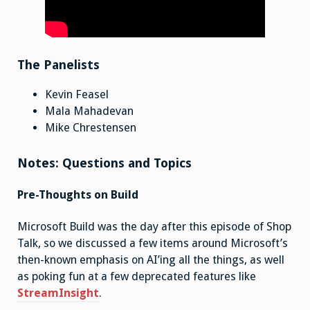
The Panelists
Kevin Feasel
Mala Mahadevan
Mike Chrestensen
Notes: Questions and Topics
Pre-Thoughts on Build
Microsoft Build was the day after this episode of Shop
Talk, so we discussed a few items around Microsoft’s
then-known emphasis on AI’ing all the things, as well
as poking fun at a few deprecated features like
StreamInsight
.