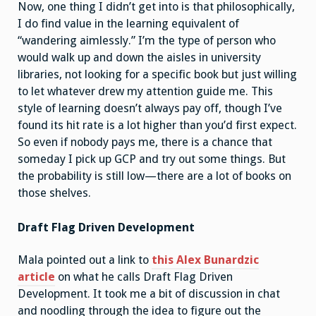
Now, one thing I didn’t get into is that philosophically,
I do find value in the learning equivalent of
“wandering aimlessly.” I’m the type of person who
would walk up and down the aisles in university
libraries, not looking for a specific book but just willing
to let whatever drew my attention guide me. This
style of learning doesn’t always pay off, though I’ve
found its hit rate is a lot higher than you’d first expect.
So even if nobody pays me, there is a chance that
someday I pick up GCP and try out some things. But
the probability is still low—there are a lot of books on
those shelves.
Draft Flag Driven Development
Mala pointed out a link to
this Alex Bunardzic
article
on what he calls Draft Flag Driven
Development. It took me a bit of discussion in chat
and noodling through the idea to figure out the