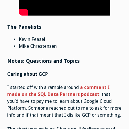
The Panelists
Kevin Feasel
Mike Chrestensen
Notes: Questions and Topics
Caring about GCP
I started off with a ramble around
a comment I
made on the SQL Data Partners podcast
: that
you’d have to pay me to learn about Google Cloud
Platform. Someone reached out to me to ask for more
info and if that meant that I dislike GCP or something.