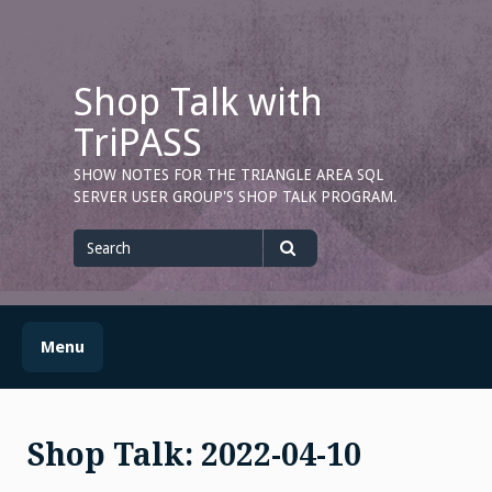
Skip
to
content
Shop Talk with
TriPASS
SHOW NOTES FOR THE TRIANGLE AREA SQL
SERVER USER GROUP'S SHOP TALK PROGRAM.
Search
for
Search
Menu
Shop Talk: 2022-04-10