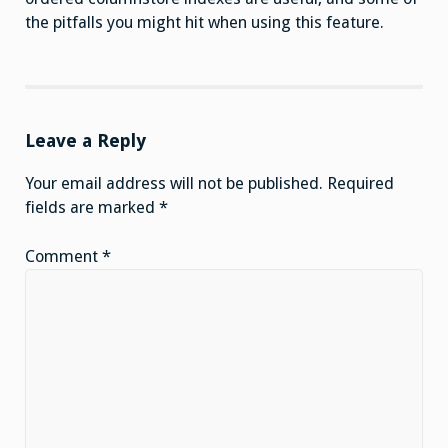
the pitfalls you might hit when using this feature.
Leave a Reply
Your email address will not be published.
Required
fields are marked
*
Comment
*