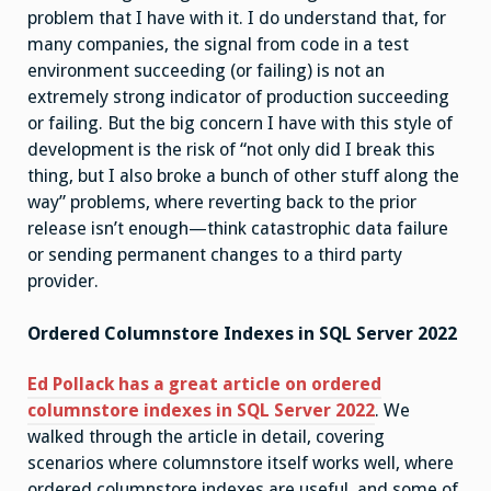
problem that I have with it. I do understand that, for
many companies, the signal from code in a test
environment succeeding (or failing) is not an
extremely strong indicator of production succeeding
or failing. But the big concern I have with this style of
development is the risk of “not only did I break this
thing, but I also broke a bunch of other stuff along the
way” problems, where reverting back to the prior
release isn’t enough—think catastrophic data failure
or sending permanent changes to a third party
provider.
Ordered Columnstore Indexes in SQL Server 2022
Ed Pollack has a great article on ordered
columnstore indexes in SQL Server 2022
. We
walked through the article in detail, covering
scenarios where columnstore itself works well, where
ordered columnstore indexes are useful, and some of