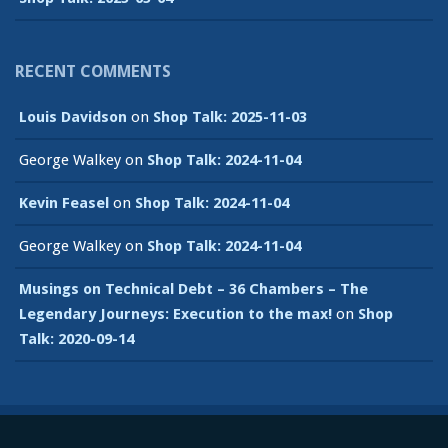
RECENT COMMENTS
Louis Davidson
on
Shop Talk: 2025-11-03
George Walkey
on
Shop Talk: 2024-11-04
Kevin Feasel
on
Shop Talk: 2024-11-04
George Walkey
on
Shop Talk: 2024-11-04
Musings on Technical Debt – 36 Chambers – The
Legendary Journeys: Execution to the max!
on
Shop
Talk: 2020-09-14