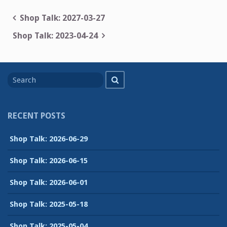
Post
Shop Talk: 2027-03-27
navigation
Shop Talk: 2023-04-24
Search
Search
for
RECENT POSTS
Shop Talk: 2026-06-29
Shop Talk: 2026-06-15
Shop Talk: 2026-06-01
Shop Talk: 2025-05-18
Shop Talk: 2025-05-04