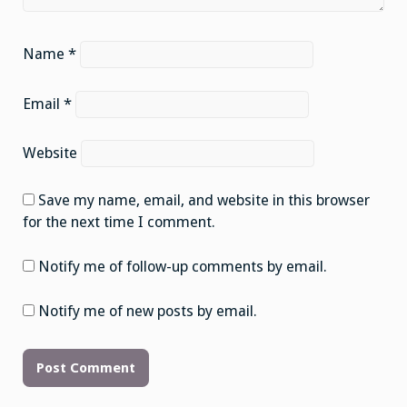
Name
*
Email
*
Website
Save my name, email, and website in this browser
for the next time I comment.
Notify me of follow-up comments by email.
Notify me of new posts by email.