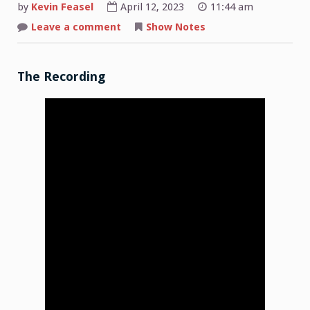
by
Kevin Feasel
April 12, 2023
11:44 am
on
Leave a comment
Show Notes
Shop
Talk:
2022-
04-
10
The Recording