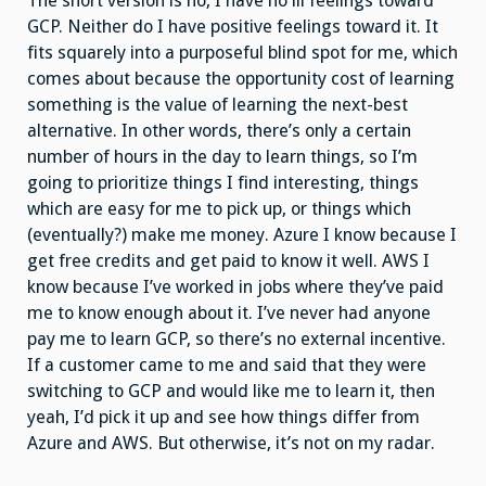
The short version is no, I have no ill feelings toward
GCP. Neither do I have positive feelings toward it. It
fits squarely into a purposeful blind spot for me, which
comes about because the opportunity cost of learning
something is the value of learning the next-best
alternative. In other words, there’s only a certain
number of hours in the day to learn things, so I’m
going to prioritize things I find interesting, things
which are easy for me to pick up, or things which
(eventually?) make me money. Azure I know because I
get free credits and get paid to know it well. AWS I
know because I’ve worked in jobs where they’ve paid
me to know enough about it. I’ve never had anyone
pay me to learn GCP, so there’s no external incentive.
If a customer came to me and said that they were
switching to GCP and would like me to learn it, then
yeah, I’d pick it up and see how things differ from
Azure and AWS. But otherwise, it’s not on my radar.