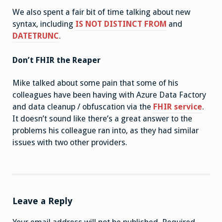
We also spent a fair bit of time talking about new
syntax, including
IS NOT DISTINCT FROM
and
DATETRUNC
.
Don’t FHIR the Reaper
Mike talked about some pain that some of his
colleagues have been having with Azure Data Factory
and data cleanup / obfuscation via the
FHIR service
.
It doesn’t sound like there’s a great answer to the
problems his colleague ran into, as they had similar
issues with two other providers.
Leave a Reply