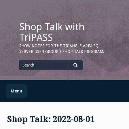
Skip
to
content
Shop Talk with
TriPASS
SHOW NOTES FOR THE TRIANGLE AREA SQL
SERVER USER GROUP'S SHOP TALK PROGRAM.
Search
for
Search
Menu
Shop Talk: 2022-08-01