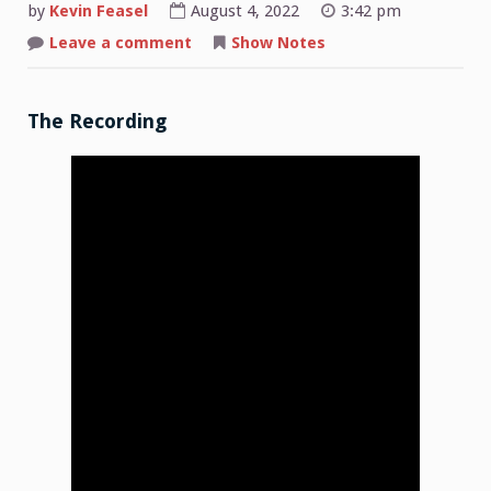
by
Kevin Feasel
August 4, 2022
3:42 pm
on
Leave a comment
Show Notes
Shop
Talk:
2022-
08-
01
The Recording