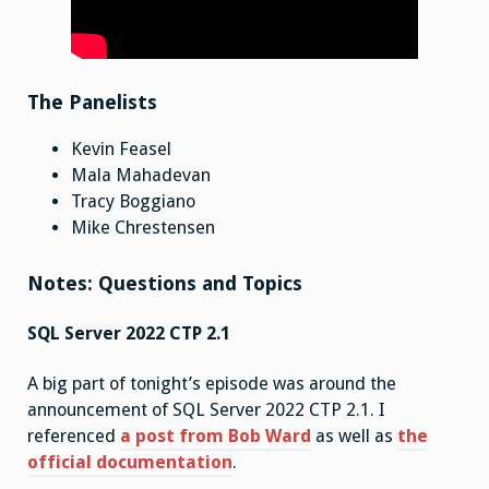
The Panelists
Kevin Feasel
Mala Mahadevan
Tracy Boggiano
Mike Chrestensen
Notes: Questions and Topics
SQL Server 2022 CTP 2.1
A big part of tonight’s episode was around the
announcement of SQL Server 2022 CTP 2.1. I
referenced
a post from Bob Ward
as well as
the
official documentation
.