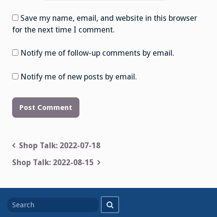
Save my name, email, and website in this browser
for the next time I comment.
Notify me of follow-up comments by email.
Notify me of new posts by email.
Post
Shop Talk: 2022-07-18
navigation
Shop Talk: 2022-08-15
Search
Search
for