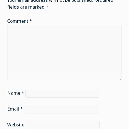
Your email address will not be published.
Required
fields are marked
*
Comment
*
Name
*
Email
*
Website