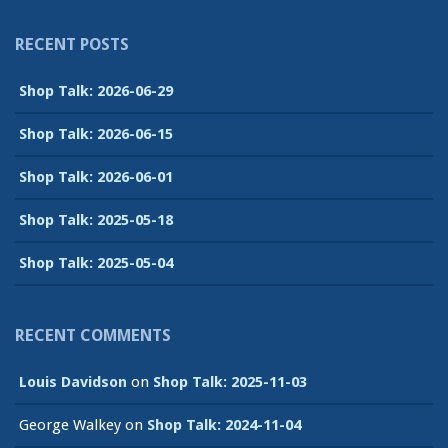
RECENT POSTS
Shop Talk: 2026-06-29
Shop Talk: 2026-06-15
Shop Talk: 2026-06-01
Shop Talk: 2025-05-18
Shop Talk: 2025-05-04
RECENT COMMENTS
Louis Davidson
on
Shop Talk: 2025-11-03
George Walkey
on
Shop Talk: 2024-11-04