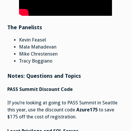
The Panelists
Kevin Feasel
Mala Mahadevan
Mike Chrestensen
Tracy Boggiano
Notes: Questions and Topics
PASS Summit Discount Code
If you’re looking at going to PASS Summit in Seattle
this year, use the discount code
Azure175
to save
$175 off the cost of registration.