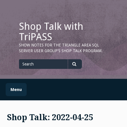
Skip
to
content
Shop Talk with
TriPASS
SHOW NOTES FOR THE TRIANGLE AREA SQL
SERVER USER GROUP'S SHOP TALK PROGRAM.
Search
for
Search
Menu
Shop Talk: 2022-04-25