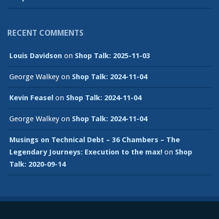
RECENT COMMENTS
Louis Davidson
on
Shop Talk: 2025-11-03
George Walkey
on
Shop Talk: 2024-11-04
Kevin Feasel
on
Shop Talk: 2024-11-04
George Walkey
on
Shop Talk: 2024-11-04
Musings on Technical Debt – 36 Chambers – The
Legendary Journeys: Execution to the max!
on
Shop
Talk: 2020-09-14