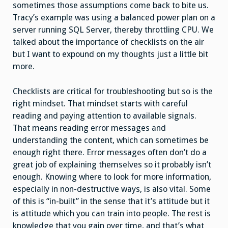
sometimes those assumptions come back to bite us.
Tracy’s example was using a balanced power plan on a
server running SQL Server, thereby throttling CPU. We
talked about the importance of checklists on the air
but I want to expound on my thoughts just a little bit
more.
Checklists are critical for troubleshooting but so is the
right mindset. That mindset starts with careful
reading and paying attention to available signals.
That means reading error messages and
understanding the content, which can sometimes be
enough right there. Error messages often don’t do a
great job of explaining themselves so it probably isn’t
enough. Knowing where to look for more information,
especially in non-destructive ways, is also vital. Some
of this is “in-built” in the sense that it’s attitude but it
is attitude which you can train into people. The rest is
knowledge that you gain over time, and that’s what