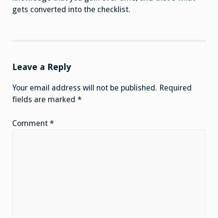
gets converted into the checklist.
Leave a Reply
Your email address will not be published.
Required
fields are marked
*
Comment
*