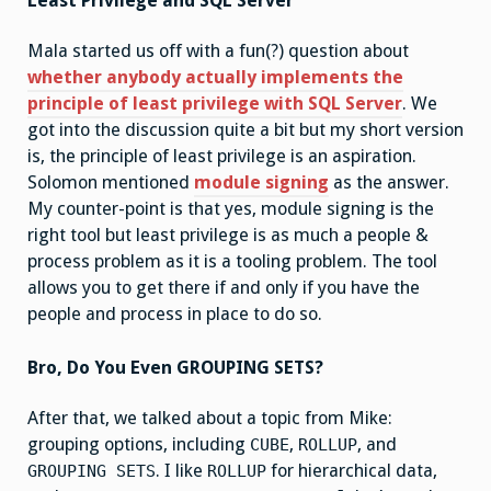
Least Privilege and SQL Server
Mala started us off with a fun(?) question about
whether anybody actually implements the
principle of least privilege with SQL Server
. We
got into the discussion quite a bit but my short version
is, the principle of least privilege is an aspiration.
Solomon mentioned
module signing
as the answer.
My counter-point is that yes, module signing is the
right tool but least privilege is as much a people &
process problem as it is a tooling problem. The tool
allows you to get there if and only if you have the
people and process in place to do so.
Bro, Do You Even GROUPING SETS?
After that, we talked about a topic from Mike:
grouping options, including
,
, and
CUBE
ROLLUP
. I like
for hierarchical data,
GROUPING SETS
ROLLUP