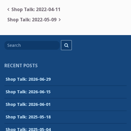
Post
Shop Talk: 2022-04-11
navigation
Shop Talk: 2022-05-09
Search
Search
for
RECENT POSTS
Shop Talk: 2026-06-29
Shop Talk: 2026-06-15
Shop Talk: 2026-06-01
Shop Talk: 2025-05-18
Shop Talk: 2025-05-04