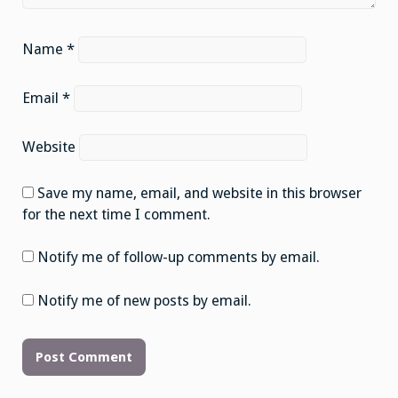
Name
*
Email
*
Website
Save my name, email, and website in this browser
for the next time I comment.
Notify me of follow-up comments by email.
Notify me of new posts by email.