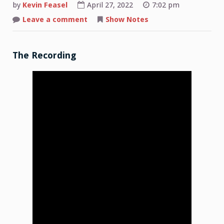
by
Kevin Feasel
April 27, 2022
7:02 pm
on
Leave a comment
Show Notes
Shop
Talk:
2022-
04-
25
The Recording