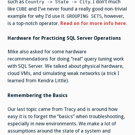
such as
. I don’t much
Country -> State -> City
like
and I’ve never found a really good non-trivial
CUBE
example for why I’d use it.
, however,
GROUPING SETS
is a top-notch operator.
Read on for more info here
.
Hardware for Practicing SQL Server Operations
Mike also asked for some hardware
recommendations for doing “real” query tuning work
with SQL Server. We talked about physical hardware,
cloud VMs, and simulating weak networks (a trick I
learned from Kendra Little).
Remembering the Basics
Our last topic came from Tracy and is around how
easy it is to forget the “basics” when troubleshooting,
especially in new environments. We make a lot of
assumptions around the state of a system and