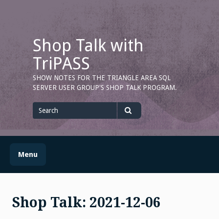
Skip
to
content
Shop Talk with
TriPASS
SHOW NOTES FOR THE TRIANGLE AREA SQL
SERVER USER GROUP'S SHOP TALK PROGRAM.
Search
for
Search
Menu
Shop Talk: 2021-12-06