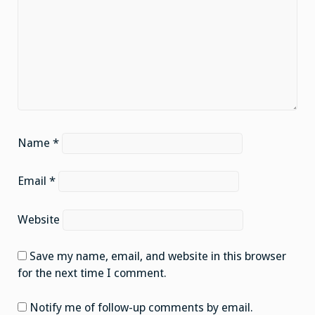
Name
*
Email
*
Website
Save my name, email, and website in this browser
for the next time I comment.
Notify me of follow-up comments by email.