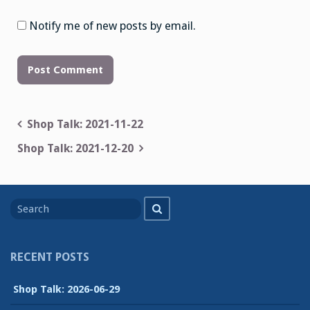
Notify me of new posts by email.
Post
Shop Talk: 2021-11-22
navigation
Shop Talk: 2021-12-20
Search
Search
for
RECENT POSTS
Shop Talk: 2026-06-29