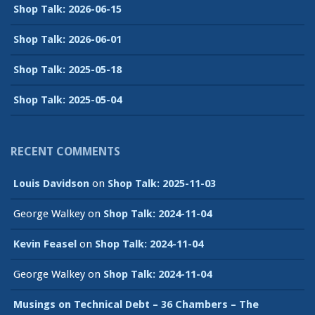
Shop Talk: 2026-06-15
Shop Talk: 2026-06-01
Shop Talk: 2025-05-18
Shop Talk: 2025-05-04
RECENT COMMENTS
Louis Davidson
on
Shop Talk: 2025-11-03
George Walkey
on
Shop Talk: 2024-11-04
Kevin Feasel
on
Shop Talk: 2024-11-04
George Walkey
on
Shop Talk: 2024-11-04
Musings on Technical Debt – 36 Chambers – The