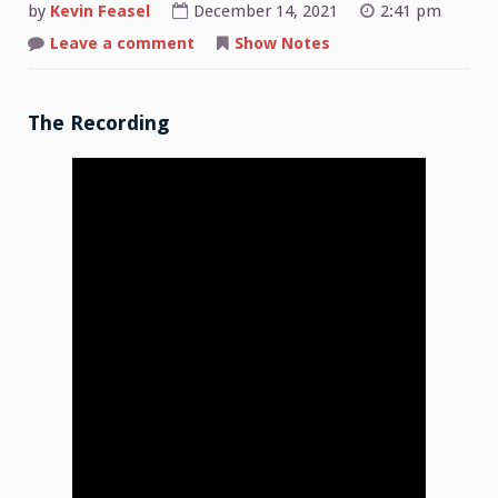
by
Kevin Feasel
December 14, 2021
2:41 pm
on
Leave a comment
Show Notes
Shop
Talk:
2021-
12-
06
The Recording