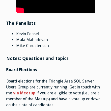
The Panelists
Kevin Feasel
Mala Mahadevan
Mike Chrestensen
Notes: Questions and Topics
Board Elections
Board elections for the Triangle Area SQL Server
Users Group are currently running. Get in touch with
me
via Meetup
if you are eligible to vote (i.e., are a
member of the Meetup) and have a vote up or down
on the slate of candidates.