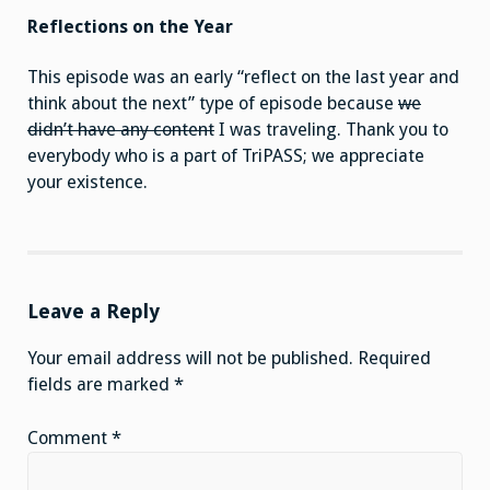
Reflections on the Year
This episode was an early “reflect on the last year and
think about the next” type of episode because
we
didn’t have any content
I was traveling. Thank you to
everybody who is a part of TriPASS; we appreciate
your existence.
Leave a Reply
Your email address will not be published.
Required
fields are marked
*
Comment
*