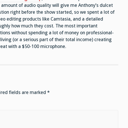
 amount of audio quality will give me Anthony’s dulcet
tion right before the show started, so we spent a lot of
deo editing products like Camtasia, and a detailed
roughly how much they cost. The most important
tions without spending a lot of money on professional-
iving (or a serious part of their total income) creating
reat with a $50-100 microphone.
red fields are marked
*