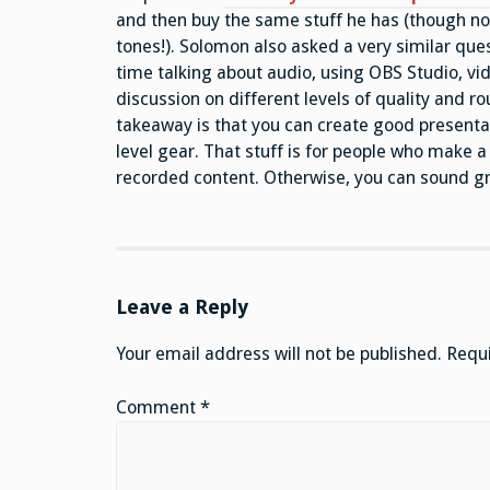
and then buy the same stuff he has (though no
tones!). Solomon also asked a very similar ques
time talking about audio, using OBS Studio, vi
discussion on different levels of quality and 
takeaway is that you can create good presenta
level gear. That stuff is for people who make a l
recorded content. Otherwise, you can sound g
Leave a Reply
Your email address will not be published.
Requi
Comment
*