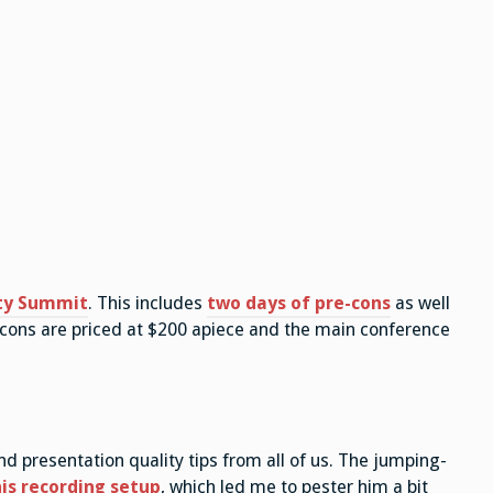
ty Summit
. This includes
two days of pre-cons
as well
-cons are priced at $200 apiece and the main conference
d presentation quality tips from all of us. The jumping-
is recording setup
, which led me to pester him a bit