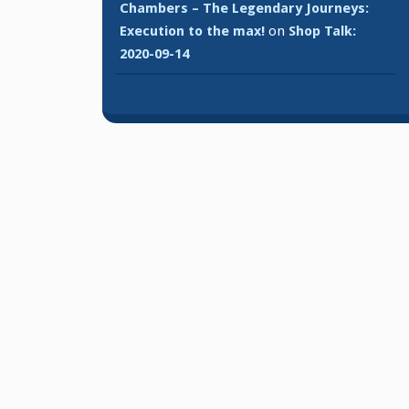
Chambers – The Legendary Journeys:
Execution to the max!
on
Shop Talk:
2020-09-14