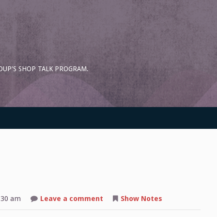
OUP'S SHOP TALK PROGRAM.
on
:30 am
Leave a comment
Show Notes
Shop
Talk: