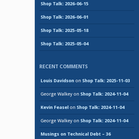
Shop Talk: 2026-06-15
Shop Talk: 2026-06-01
Shop Talk: 2025-05-18
Shop Talk: 2025-05-04
RECENT COMMENTS
Louis Davidson
on
Shop Talk: 2025-11-03
George Walkey
on
Shop Talk: 2024-11-04
Kevin Feasel
on
Shop Talk: 2024-11-04
George Walkey
on
Shop Talk: 2024-11-04
Musings on Technical Debt – 36