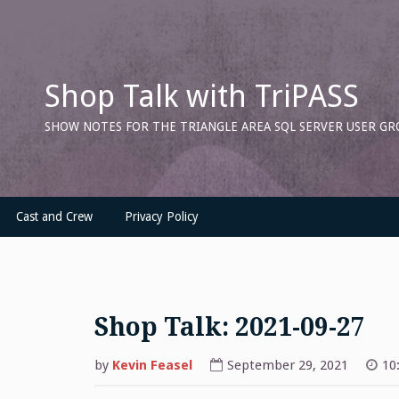
Skip
to
content
Shop Talk with TriPASS
SHOW NOTES FOR THE TRIANGLE AREA SQL SERVER USER GR
Cast and Crew
Privacy Policy
Shop Talk: 2021-09-27
by
Kevin Feasel
September 29, 2021
10