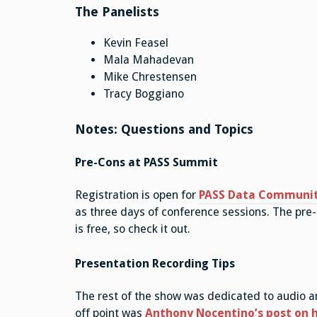
The Panelists
Kevin Feasel
Mala Mahadevan
Mike Chrestensen
Tracy Boggiano
Notes: Questions and Topics
Pre-Cons at PASS Summit
Registration is open for
PASS Data Communi
as three days of conference sessions. The pre
is free, so check it out.
Presentation Recording Tips
The rest of the show was dedicated to audio an
off point was
Anthony Nocentino’s post on h