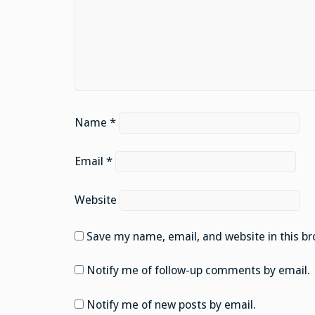
Name
*
Email
*
Website
Save my name, email, and website in this br
Notify me of follow-up comments by email.
Notify me of new posts by email.