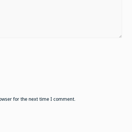
owser for the next time I comment.