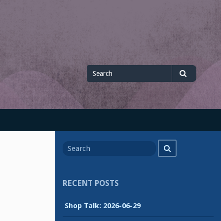
Search
Search
for
Search
Search
for
RECENT POSTS
Shop Talk: 2026-06-29