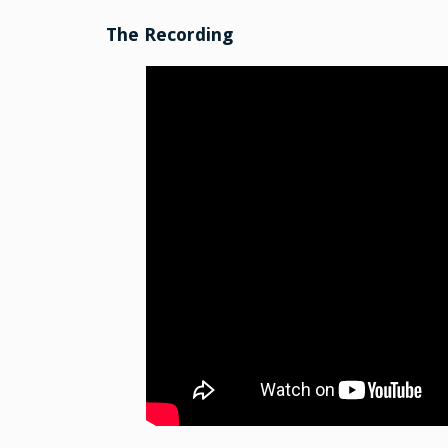
The Recording