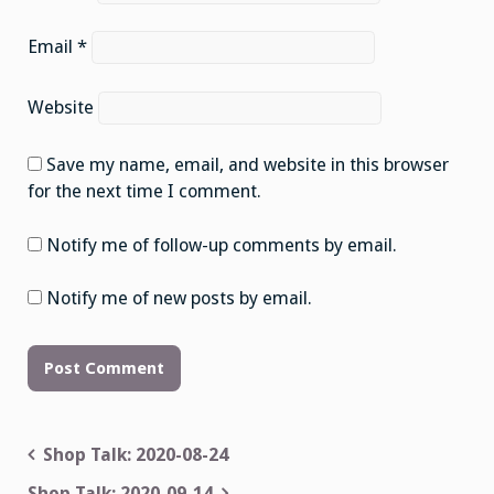
Email
*
Website
Save my name, email, and website in this browser
for the next time I comment.
Notify me of follow-up comments by email.
Notify me of new posts by email.
Post
Shop Talk: 2020-08-24
navigation
Shop Talk: 2020-09-14