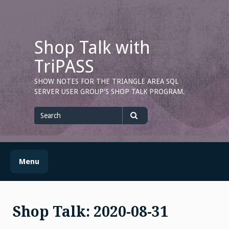
Skip
to
content
Shop Talk with
TriPASS
SHOW NOTES FOR THE TRIANGLE AREA SQL
SERVER USER GROUP'S SHOP TALK PROGRAM.
Search
for
Search
Menu
Shop Talk: 2020-08-31