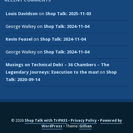
Louis Davidson
on
Shop Talk: 2025-11-03
George Walkey
on
Shop Talk: 2024-11-04
Kevin Feasel
on
Shop Talk: 2024-11-04
George Walkey
on
Shop Talk: 2024-11-04
Musings on Technical Debt – 36 Chambers – The
Legendary Journeys: Execution to the max!
on
Shop
Talk: 2020-09-14
© 2026
Shop Talk with TriPASS
Privacy Policy
Powered by
WordPress
Theme:
Gillian