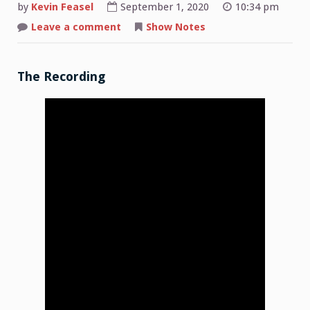
by
Kevin Feasel
September 1, 2020
10:34 pm
on
Leave a comment
Show Notes
Shop
Talk:
2020-
08-
31
The Recording