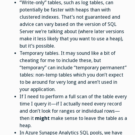
“Write-only” tables, such as log tables, can
potentially be faster with heaps than with
clustered indexes. That’s not guaranteed and
advice can vary based on the version of SQL
Server we’re talking about (where later versions
make it less likely that you want to use a heap),
but it’s possible.
Temporary tables. It may sound like a bit of
cheating for me to include these, but
“temporary” can include “temporary permanent”
tables: non-temp tables which you don’t expect
to be around for very long and aren’t used in
your application.
If I need to perform a full scan of the table every
time I query it—if I actually need every record
and don’t look for ranges or individual rows—
then it
might
make sense to leave the table as a
heap.
In Azure Synapse Analytics SQL pools, we have