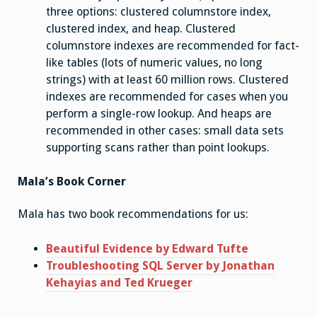
three options: clustered columnstore index,
clustered index, and heap. Clustered
columnstore indexes are recommended for fact-
like tables (lots of numeric values, no long
strings) with at least 60 million rows. Clustered
indexes are recommended for cases when you
perform a single-row lookup. And heaps are
recommended in other cases: small data sets
supporting scans rather than point lookups.
Mala’s Book Corner
Mala has two book recommendations for us:
Beautiful Evidence by Edward Tufte
Troubleshooting SQL Server by Jonathan
Kehayias and Ted Krueger