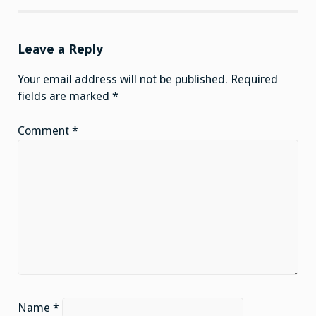
Leave a Reply
Your email address will not be published.
Required
fields are marked
*
Comment
*
Name
*