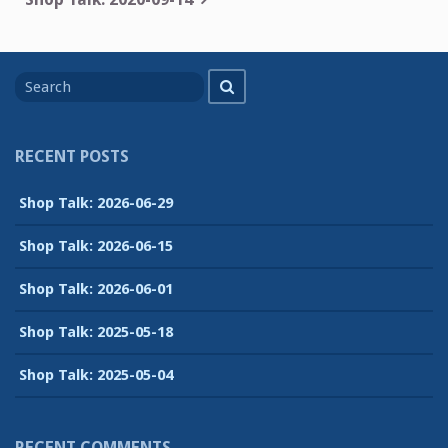
Search
Search
for
RECENT POSTS
Shop Talk: 2026-06-29
Shop Talk: 2026-06-15
Shop Talk: 2026-06-01
Shop Talk: 2025-05-18
Shop Talk: 2025-05-04
RECENT COMMENTS