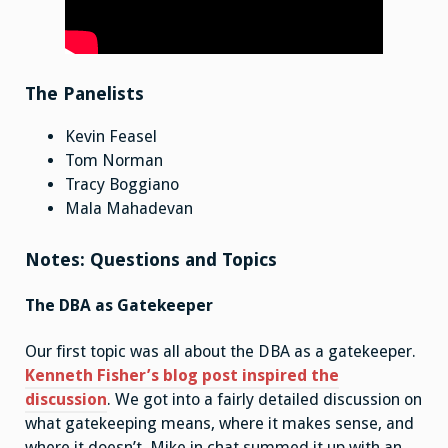
The Panelists
Kevin Feasel
Tom Norman
Tracy Boggiano
Mala Mahadevan
Notes: Questions and Topics
The DBA as Gatekeeper
Our first topic was all about the DBA as a gatekeeper.
Kenneth Fisher’s blog post inspired the
discussion
. We got into a fairly detailed discussion on
what gatekeeping means, where it makes sense, and
where it doesn’t. Mike in chat summed it up with an