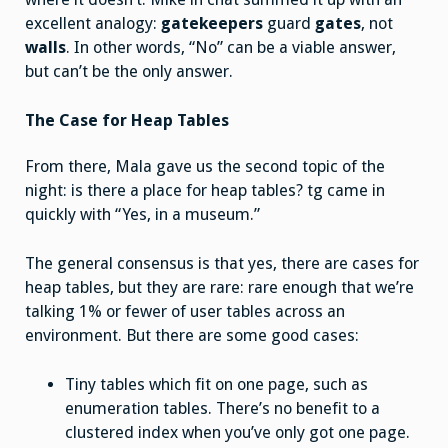
excellent analogy:
gatekeepers
guard
gates
, not
walls
. In other words, “No” can be a viable answer,
but can’t be the only answer.
The Case for Heap Tables
From there, Mala gave us the second topic of the
night: is there a place for heap tables? tg came in
quickly with “Yes, in a museum.”
The general consensus is that yes, there are cases for
heap tables, but they are rare: rare enough that we’re
talking 1% or fewer of user tables across an
environment. But there are some good cases:
Tiny tables which fit on one page, such as
enumeration tables. There’s no benefit to a
clustered index when you’ve only got one page.