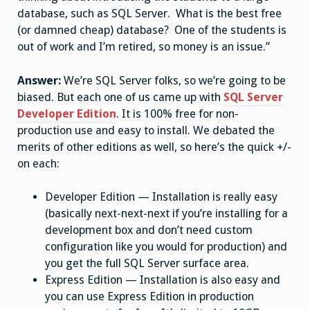
database, such as SQL Server. What is the best free
(or damned cheap) database? One of the students is
out of work and I’m retired, so money is an issue.”
Answer:
We’re SQL Server folks, so we’re going to be
biased. But each one of us came up with
SQL Server
Developer Edition
. It is 100% free for non-
production use and easy to install. We debated the
merits of other editions as well, so here’s the quick +/-
on each:
Developer Edition — Installation is really easy
(basically next-next-next if you’re installing for a
development box and don’t need custom
configuration like you would for production) and
you get the full SQL Server surface area.
Express Edition — Installation is also easy and
you can use Express Edition in production