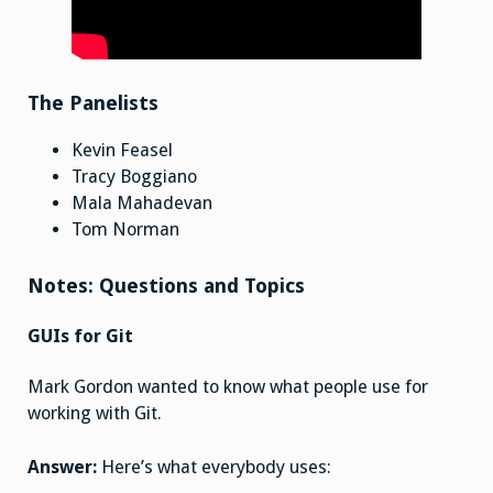
The Panelists
Kevin Feasel
Tracy Boggiano
Mala Mahadevan
Tom Norman
Notes: Questions and Topics
GUIs for Git
Mark Gordon wanted to know what people use for
working with Git.
Answer:
Here’s what everybody uses: