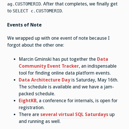
. After that completes, we finally get
ag.CUSTOMERID
to
.
SELECT c.CUSTOMERID
Events of Note
We wrapped up with one event of note because I
forgot about the other one:
Marcin Gminski has put together the
Data
Community Event Tracker
, an indispensable
tool for finding online data platform events.
Data Architecture Day
is Saturday, May 16th.
The schedule is available and we have a jam-
packed schedule.
EightKB
, a conference for internals, is open for
registration.
There are
several virtual SQL Saturdays
up
and running as well.