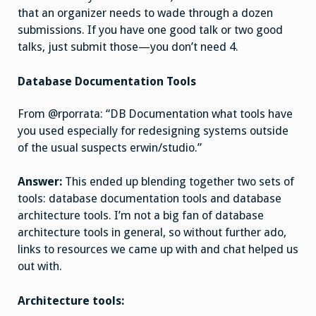
that an organizer needs to wade through a dozen
submissions. If you have one good talk or two good
talks, just submit those—you don’t need 4.
Database Documentation Tools
From @rporrata: “DB Documentation what tools have
you used especially for redesigning systems outside
of the usual suspects erwin/studio.”
Answer:
This ended up blending together two sets of
tools: database documentation tools and database
architecture tools. I’m not a big fan of database
architecture tools in general, so without further ado,
links to resources we came up with and chat helped us
out with.
Architecture tools: