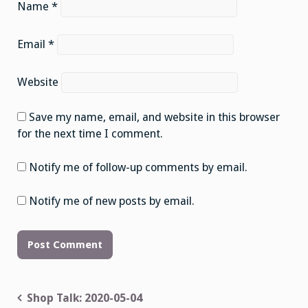
Name
*
Email
*
Website
Save my name, email, and website in this browser
for the next time I comment.
Notify me of follow-up comments by email.
Notify me of new posts by email.
Post
Shop Talk: 2020-05-04