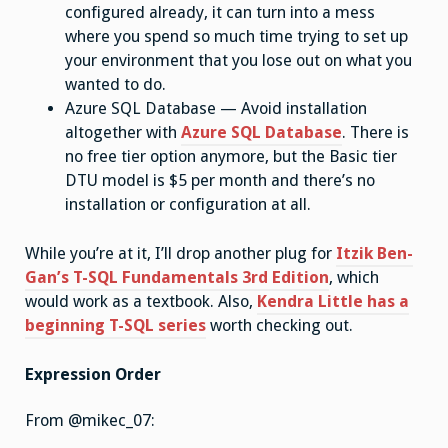
configured already, it can turn into a mess
where you spend so much time trying to set up
your environment that you lose out on what you
wanted to do.
Azure SQL Database — Avoid installation
altogether with
Azure SQL Database
. There is
no free tier option anymore, but the Basic tier
DTU model is $5 per month and there’s no
installation or configuration at all.
While you’re at it, I’ll drop another plug for
Itzik Ben-
Gan’s T-SQL Fundamentals 3rd Edition
, which
would work as a textbook. Also,
Kendra Little has a
beginning T-SQL series
worth checking out.
Expression Order
From @mikec_07: