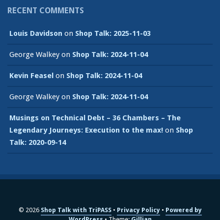
RECENT COMMENTS
Louis Davidson
on
Shop Talk: 2025-11-03
George Walkey
on
Shop Talk: 2024-11-04
Kevin Feasel
on
Shop Talk: 2024-11-04
George Walkey
on
Shop Talk: 2024-11-04
Musings on Technical Debt – 36 Chambers – The
Legendary Journeys: Execution to the max!
on
Shop
Talk: 2020-09-14
© 2026
Shop Talk with TriPASS
Privacy Policy
Powered by
WordPress
Theme:
Gillian