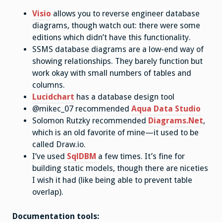
Visio
allows you to reverse engineer database
diagrams, though watch out: there were some
editions which didn’t have this functionality.
SSMS database diagrams are a low-end way of
showing relationships. They barely function but
work okay with small numbers of tables and
columns.
Lucidchart
has a database design tool
@mikec_07 recommended
Aqua Data Studio
Solomon Rutzky recommended
Diagrams.Net
,
which is an old favorite of mine—it used to be
called Draw.io.
I’ve used
SqlDBM
a few times. It’s fine for
building static models, though there are niceties
I wish it had (like being able to prevent table
overlap).
Documentation tools: