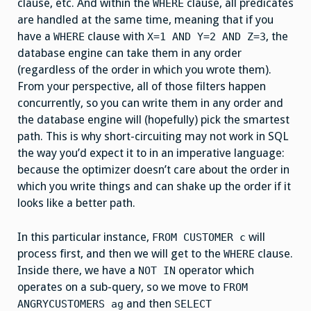
clause, etc. And within the
clause, all predicates
WHERE
are handled at the same time, meaning that if you
have a
clause with
, the
WHERE
X=1 AND Y=2 AND Z=3
database engine can take them in any order
(regardless of the order in which you wrote them).
From your perspective, all of those filters happen
concurrently, so you can write them in any order and
the database engine will (hopefully) pick the smartest
path. This is why short-circuiting may not work in SQL
the way you’d expect it to in an imperative language:
because the optimizer doesn’t care about the order in
which you write things and can shake up the order if it
looks like a better path.
In this particular instance,
will
FROM CUSTOMER c
process first, and then we will get to the
clause.
WHERE
Inside there, we have a
operator which
NOT IN
operates on a sub-query, so we move to
FROM
and then
ANGRYCUSTOMERS ag
SELECT