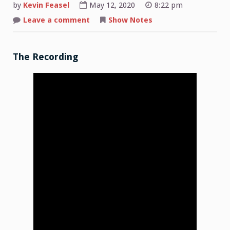
by
Kevin Feasel
May 12, 2020
8:22 pm
on
Leave a comment
Show Notes
Shop
Talk:
2020-
05-
11
The Recording