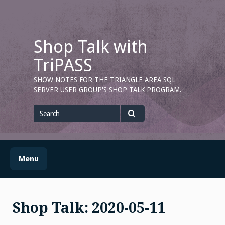
Skip
to
content
Shop Talk with
TriPASS
SHOW NOTES FOR THE TRIANGLE AREA SQL
SERVER USER GROUP'S SHOP TALK PROGRAM.
Search
for
Search
Menu
Shop Talk: 2020-05-11