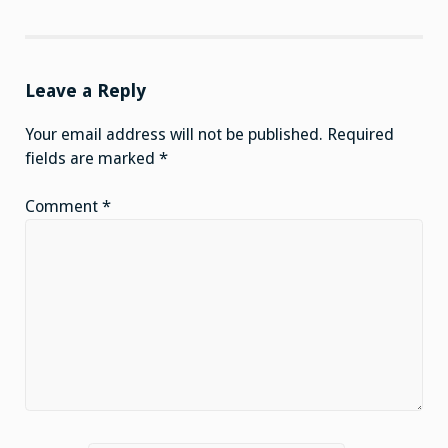
Leave a Reply
Your email address will not be published.
Required
fields are marked
*
Comment
*