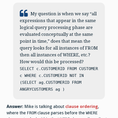
My question is when we say “all
expressions that appear in the same
logical query processing phase are
evaluated conceptually at the same
point in time,” does that mean the
query looks for all instances of FROM
then all instances of WHERE, etc.?
How would this be processed?
SELECT c.CUSTOMERID FROM CUSTOMER
c WHERE c.CUSTOMERID NOT IN
(SELECT ag.CUSTOMERID FROM
ANGRYCUSTOMERS ag )
Answer:
Mike is talking about
clause ordering
,
where the
clause parses before the
FROM
WHERE