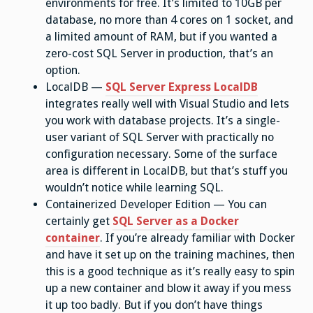
environments for free. It’s limited to 10GB per
database, no more than 4 cores on 1 socket, and
a limited amount of RAM, but if you wanted a
zero-cost SQL Server in production, that’s an
option.
LocalDB —
SQL Server Express LocalDB
integrates really well with Visual Studio and lets
you work with database projects. It’s a single-
user variant of SQL Server with practically no
configuration necessary. Some of the surface
area is different in LocalDB, but that’s stuff you
wouldn’t notice while learning SQL.
Containerized Developer Edition — You can
certainly get
SQL Server as a Docker
container
. If you’re already familiar with Docker
and have it set up on the training machines, then
this is a good technique as it’s really easy to spin
up a new container and blow it away if you mess
it up too badly. But if you don’t have things