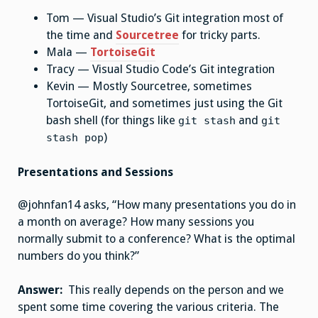
Tom — Visual Studio’s Git integration most of
the time and
Sourcetree
for tricky parts.
Mala —
TortoiseGit
Tracy — Visual Studio Code’s Git integration
Kevin — Mostly Sourcetree, sometimes
TortoiseGit, and sometimes just using the Git
bash shell (for things like
and
git stash
git
)
stash pop
Presentations and Sessions
@johnfan14 asks, “How many presentations you do in
a month on average? How many sessions you
normally submit to a conference? What is the optimal
numbers do you think?”
Answer:
This really depends on the person and we
spent some time covering the various criteria. The