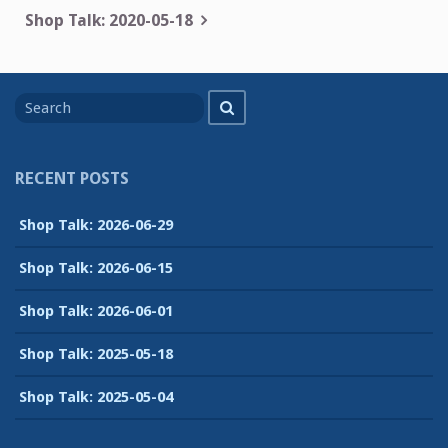
navigation
Shop Talk: 2020-05-18
Search
Search
for
RECENT POSTS
Shop Talk: 2026-06-29
Shop Talk: 2026-06-15
Shop Talk: 2026-06-01
Shop Talk: 2025-05-18
Shop Talk: 2025-05-04