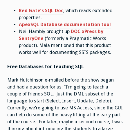
Red Gate’s SQL Doc
, which reads extended
properties.
ApexSQL Database documentation tool
Neil Hambly brought up
DOC xPress by
SentryOne
(formerly a Pragmatic Works
product). Mala mentioned that this product
works well for documenting SSIS packages.
Free Databases for Teaching SQL
Mark Hutchinson e-mailed before the show began
and had a question for us: “I’m going to teach a
couple of friends SQL. Just the DML subset of the
language to start (Select, Insert, Update, Delete).
Currently, we’re going to use MS Access, since the GUI
can help do some of the heavy lifting at the early part
of the course. For later, maybe a second course, I was
thinking about introducing the students to a large