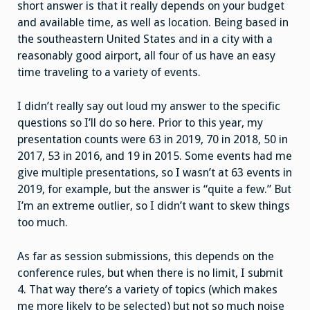
short answer is that it really depends on your budget
and available time, as well as location. Being based in
the southeastern United States and in a city with a
reasonably good airport, all four of us have an easy
time traveling to a variety of events.
I didn’t really say out loud my answer to the specific
questions so I’ll do so here. Prior to this year, my
presentation counts were 63 in 2019, 70 in 2018, 50 in
2017, 53 in 2016, and 19 in 2015. Some events had me
give multiple presentations, so I wasn’t at 63 events in
2019, for example, but the answer is “quite a few.” But
I’m an extreme outlier, so I didn’t want to skew things
too much.
As far as session submissions, this depends on the
conference rules, but when there is no limit, I submit
4. That way there’s a variety of topics (which makes
me more likely to be selected) but not so much noise